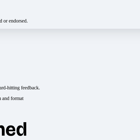
ed or endorsed.
ard-hitting feedback.
hed