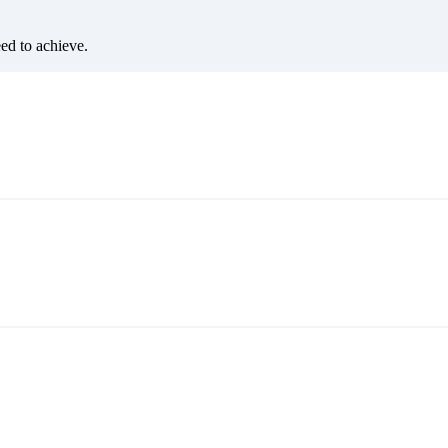
eed to achieve.