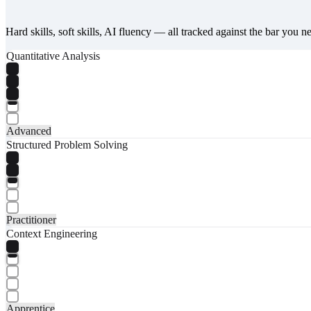
Hard skills, soft skills, AI fluency — all tracked against the bar you n
Quantitative Analysis
Advanced
Structured Problem Solving
Practitioner
Context Engineering
Apprentice