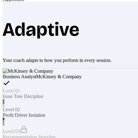
Adaptive
Your coach adapts to how you perform in every session.
Business Analyst
McKinsey & Company
Level 01
Issue Tree Discipline
Level 02
Profit Driver Isolation
Level 03
Recommendation Storyline