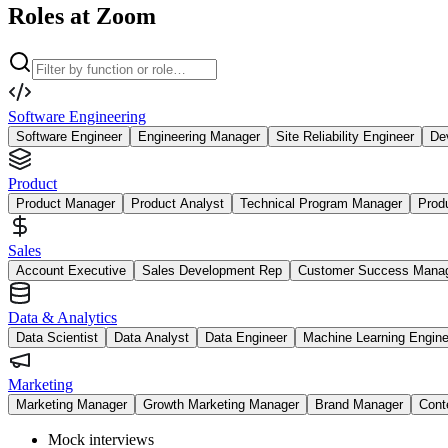
Roles at Zoom
Software Engineering
Software Engineer
Engineering Manager
Site Reliability Engineer
De
Product
Product Manager
Product Analyst
Technical Program Manager
Prod
Sales
Account Executive
Sales Development Rep
Customer Success Mana
Data & Analytics
Data Scientist
Data Analyst
Data Engineer
Machine Learning Engine
Marketing
Marketing Manager
Growth Marketing Manager
Brand Manager
Cont
Mock interviews