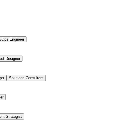
vOps Engineer
uct Designer
ger
Solutions Consultant
er
ent Strategist