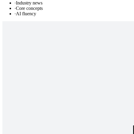
·
Industry news
·
Core concepts
·
AI fluency