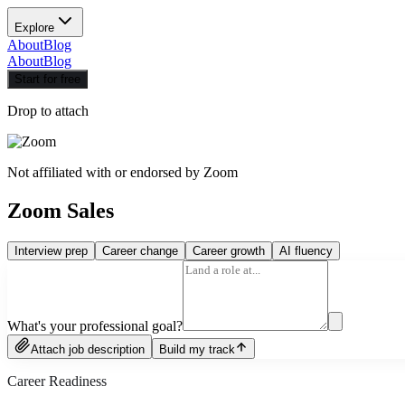
Explore
About
Blog
About
Blog
Start for free
Drop to attach
Not affiliated with or endorsed by
Zoom
Zoom Sales
Interview prep
Career change
Career growth
AI fluency
What's your professional goal?
Attach job description
Build my track
Career Readiness