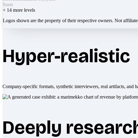
Soon
+
14
more levels
Logos shown are the property of their respective owners. Not affiliat
Hyper-realistic
Company-specific formats, synthetic interviewers, real artifacts, and h
Deeply researc