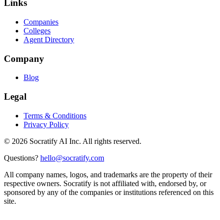
Links
Companies
Colleges
Agent Directory
Company
Blog
Legal
Terms & Conditions
Privacy Policy
©
2026
Socratify AI Inc. All rights reserved.
Questions?
hello@socratify.com
All company names, logos, and trademarks are the property of their
respective owners. Socratify is not affiliated with, endorsed by, or
sponsored by any of the companies or institutions referenced on this
site.