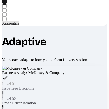
Apprentice
Adaptive
Your coach adapts to how you perform in every session.
Business Analyst
McKinsey & Company
Level 01
Issue Tree Discipline
Level 02
Profit Driver Isolation