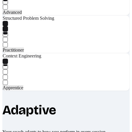
Advanced
Structured Problem Solving
Practitioner
Context Engineering
Apprentice
Adaptive
Your coach adapts to how you perform in every session.