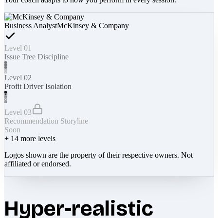
Business Analyst
McKinsey & Company
Level 01
Issue Tree Discipline
Level 02
Profit Driver Isolation
Level 03
Recommendation Storyline
Soon
+
14
more levels
Logos shown are the property of their respective owners. Not
affiliated or endorsed.
Hyper-realistic