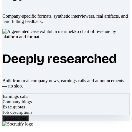
Company-specific formats, synthetic interviewers, real artifacts, and
hard-hitting feedback.
Deeply researched
Built from real company news, earnings calls and announcements
— no slop.
Earnings calls
Company blogs
Exec quotes
Job descriptions
Start for free