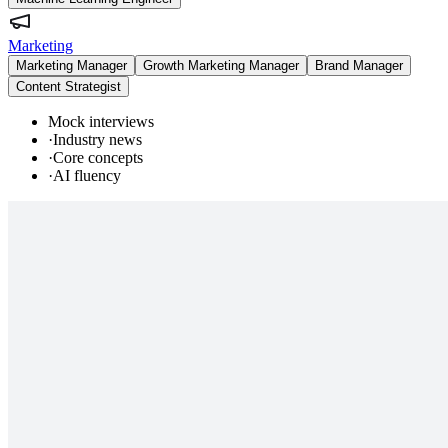
Marketing
Marketing Manager
Growth Marketing Manager
Brand Manager
Content Strategist
Mock interviews
·
Industry news
·
Core concepts
·
AI fluency