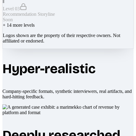
Level 03
Recommendation Storyline
Soon
+
14
more levels
Logos shown are the property of their respective owners. Not
affiliated or endorsed.
Hyper-realistic
Company-specific formats, synthetic interviewers, real artifacts, and
hard-hitting feedback.
Deeply researched