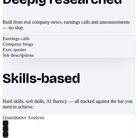
Built from real company news, earnings calls and announcements
— no slop.
Earnings calls
Company blogs
Exec quotes
Job descriptions
Skills-based
Hard skills, soft skills, AI fluency — all tracked against the bar you
need to achieve.
Quantitative Analysis