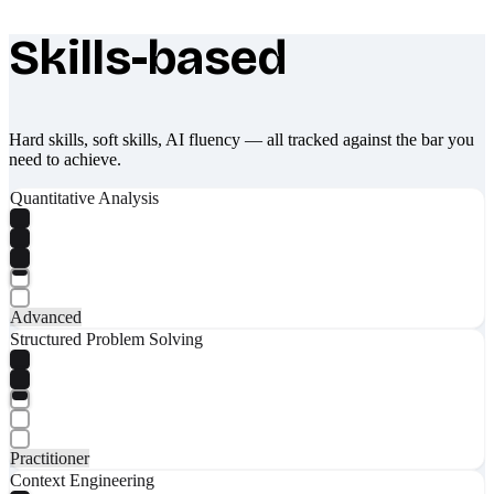
Skills-based
What makes Socratify different
Hard skills, soft skills, AI fluency — all tracked against the bar you
need to achieve.
Quantitative Analysis
Advanced
Structured Problem Solving
Practitioner
Context Engineering