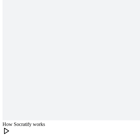
How Socratify works