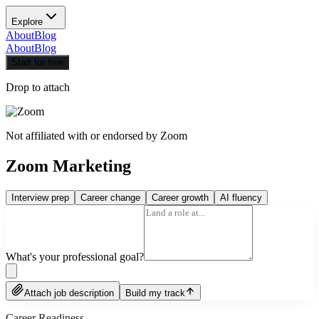
Explore
About
Blog
About
Blog
Start for free
Drop to attach
Not affiliated with or endorsed by
Zoom
Zoom Marketing
Interview prep
Career change
Career growth
AI fluency
What's your professional goal?
Attach job description
Build my track
Career Readiness