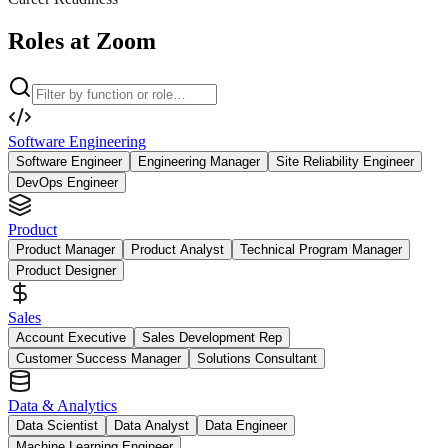
Roles at Zoom
Software Engineering
Software Engineer
Engineering Manager
Site Reliability Engineer
DevOps Engineer
Product
Product Manager
Product Analyst
Technical Program Manager
Product Designer
Sales
Account Executive
Sales Development Rep
Customer Success Manager
Solutions Consultant
Data & Analytics
Data Scientist
Data Analyst
Data Engineer
Machine Learning Engineer