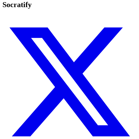
Socratify