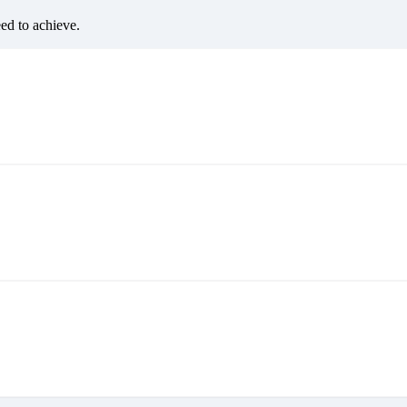
eed to achieve.