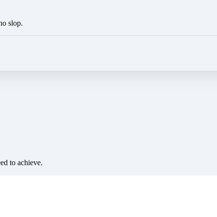
no slop.
eed to achieve.