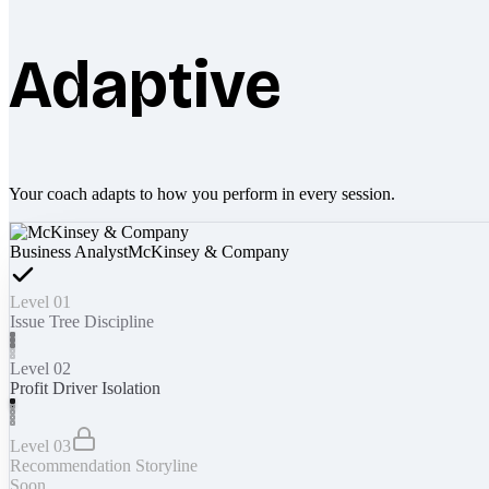
Adaptive
Your coach adapts to how you perform in every session.
Business Analyst
McKinsey & Company
Level 01
Issue Tree Discipline
Level 02
Profit Driver Isolation
Level 03
Recommendation Storyline
Soon