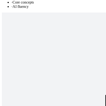
·
Core concepts
·
AI fluency