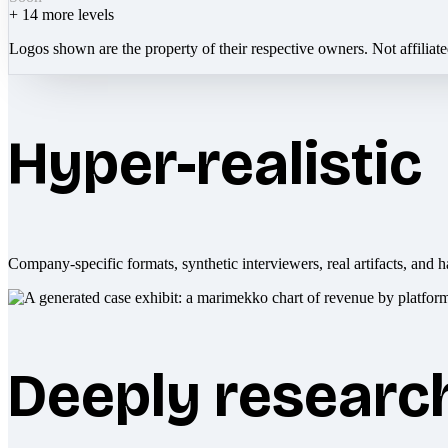
+
14
more levels
Logos shown are the property of their respective owners. Not affiliat
Hyper-realistic
Company-specific formats, synthetic interviewers, real artifacts, and h
Deeply researc