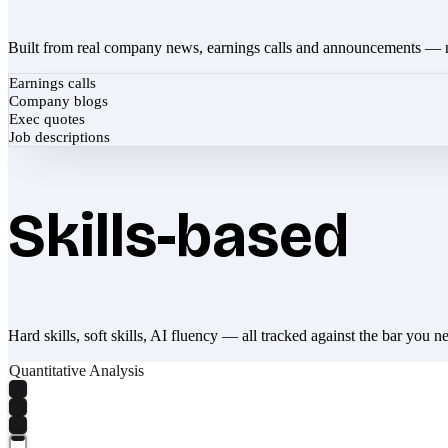
Built from real company news, earnings calls and announcements — 
Earnings calls
Company blogs
Exec quotes
Job descriptions
Skills-based
Hard skills, soft skills, AI fluency — all tracked against the bar you n
Quantitative Analysis