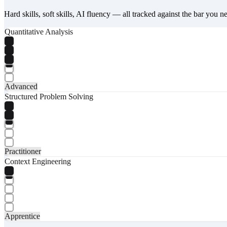
Hard skills, soft skills, AI fluency — all tracked against the bar you n
Quantitative Analysis
Advanced
Structured Problem Solving
Practitioner
Context Engineering
Apprentice