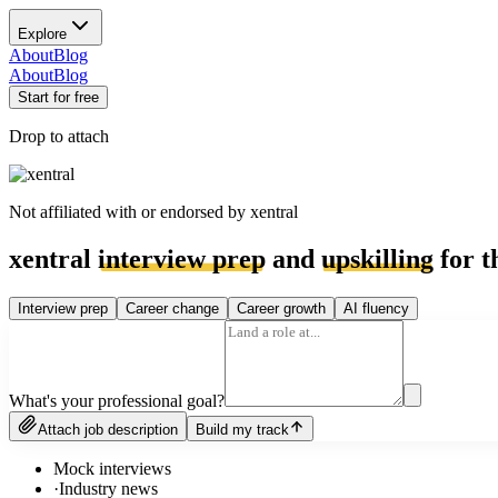
Explore
About
Blog
About
Blog
Start for free
Drop to attach
Not affiliated with or endorsed by
xentral
xentral
interview prep
and
upskilling
for t
Interview prep
Career change
Career growth
AI fluency
What's your professional goal?
Attach job description
Build my track
Mock interviews
·
Industry news