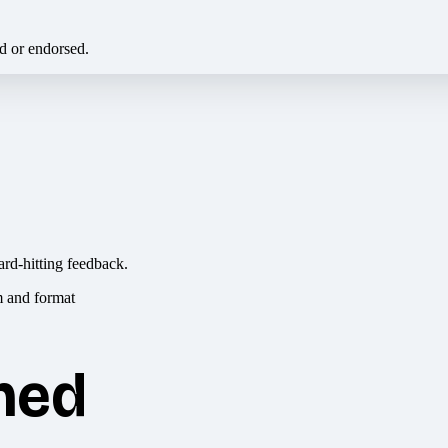
ed or endorsed.
ard-hitting feedback.
hed