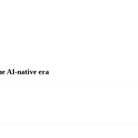
he AI-native era