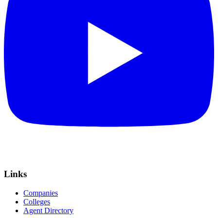
Links
Companies
Colleges
Agent Directory