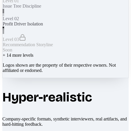
Level 01
Issue Tree Discipline
Level 02
Profit Driver Isolation
Level 03
Recommendation Storyline
Soon
+
14
more levels
Logos shown are the property of their respective owners. Not
affiliated or endorsed.
Hyper-realistic
Company-specific formats, synthetic interviewers, real artifacts, and
hard-hitting feedback.