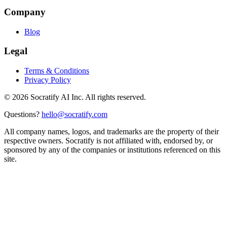
Company
Blog
Legal
Terms & Conditions
Privacy Policy
©
2026
Socratify AI Inc. All rights reserved.
Questions?
hello@socratify.com
All company names, logos, and trademarks are the property of their
respective owners. Socratify is not affiliated with, endorsed by, or
sponsored by any of the companies or institutions referenced on this
site.