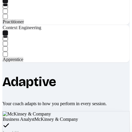
Practitioner
Context Engineering
Apprentice
Adaptive
Your coach adapts to how you perform in every session.
Business Analyst
McKinsey & Company