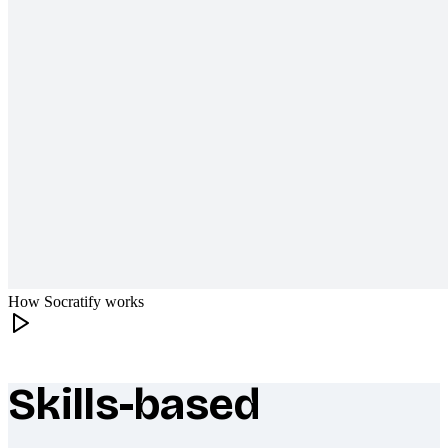
How Socratify works
Skills-based
What makes Socratify different