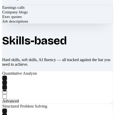
Earnings calls
Company blogs
Exec quotes
Job descriptions
Skills-based
Hard skills, soft skills, AI fluency — all tracked against the bar you
need to achieve.
Quantitative Analysis
Advanced
Structured Problem Solving