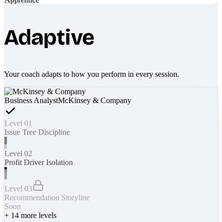
Adaptive
Your coach adapts to how you perform in every session.
Business Analyst
McKinsey & Company
Level 01
Issue Tree Discipline
Level 02
Profit Driver Isolation
Level 03
Recommendation Storyline
Soon
+
14
more levels