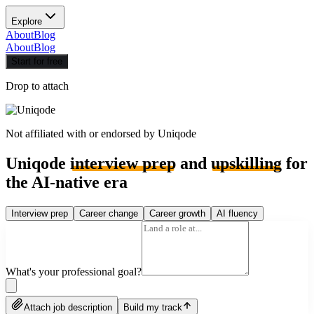
Explore
About
Blog
About
Blog
Start for free
Drop to attach
Not affiliated with or endorsed by
Uniqode
Uniqode
interview prep
and
upskilling
for
the AI-native era
Interview prep
Career change
Career growth
AI fluency
What's your professional goal?
Attach job description
Build my track