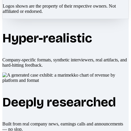
Logos shown are the property of their respective owners. Not
affiliated or endorsed.
Hyper-realistic
Company-specific formats, synthetic interviewers, real artifacts, and
hard-hitting feedback.
Deeply researched
Built from real company news, earnings calls and announcements
— no slop.