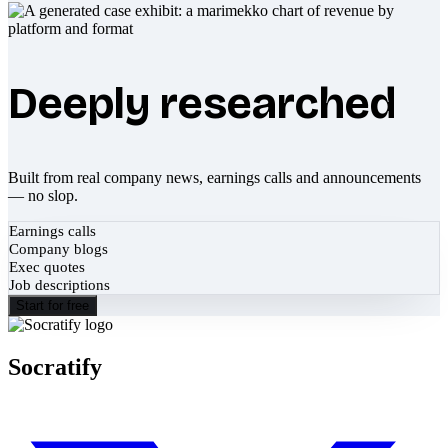
Deeply researched
Built from real company news, earnings calls and announcements
— no slop.
Earnings calls
Company blogs
Exec quotes
Job descriptions
Start for free
Socratify