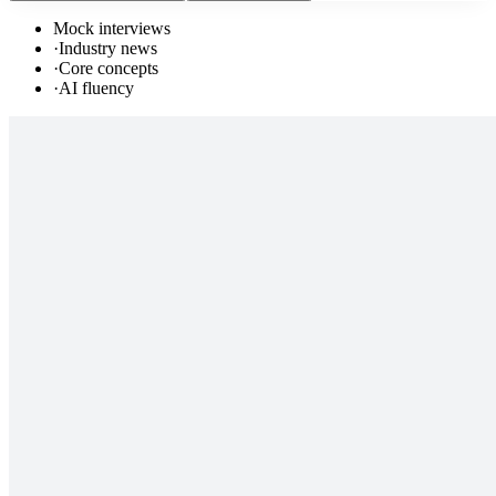
Mock interviews
·
Industry news
·
Core concepts
·
AI fluency