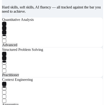
Hard skills, soft skills, AI fluency — all tracked against the bar you
need to achieve.
Quantitative Analysis
Advanced
Structured Problem Solving
Practitioner
Context Engineering
Apprentice