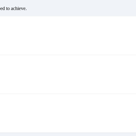
eed to achieve.