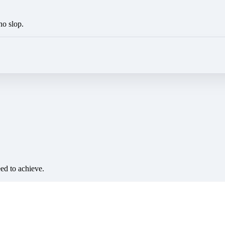
no slop.
eed to achieve.