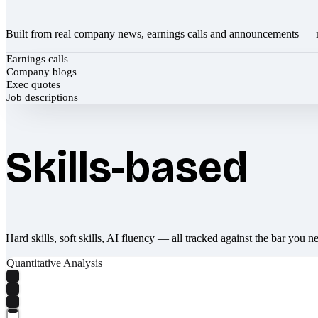
Built from real company news, earnings calls and announcements — 
Earnings calls
Company blogs
Exec quotes
Job descriptions
Skills-based
Hard skills, soft skills, AI fluency — all tracked against the bar you n
Quantitative Analysis