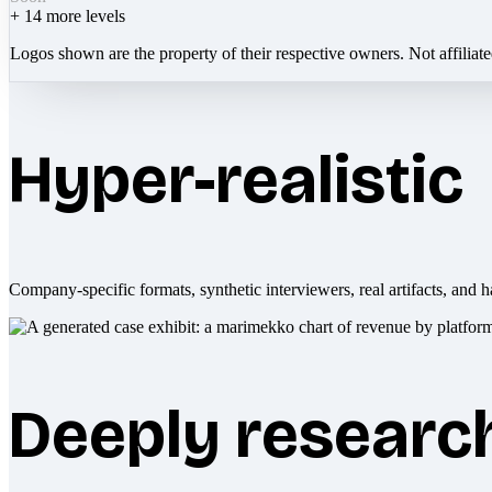
+
14
more levels
Logos shown are the property of their respective owners. Not affiliat
Hyper-realistic
Company-specific formats, synthetic interviewers, real artifacts, and h
Deeply researc