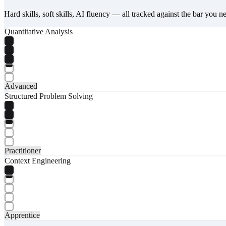
Hard skills, soft skills, AI fluency — all tracked against the bar you n
Quantitative Analysis
Advanced
Structured Problem Solving
Practitioner
Context Engineering
Apprentice