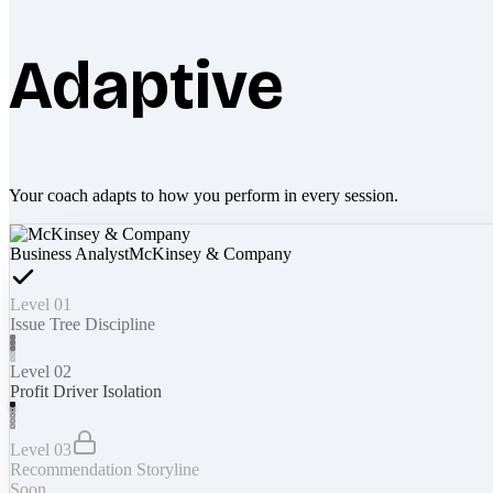
Adaptive
Your coach adapts to how you perform in every session.
Business Analyst
McKinsey & Company
Level 01
Issue Tree Discipline
Level 02
Profit Driver Isolation
Level 03
Recommendation Storyline
Soon