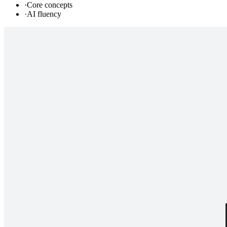
·
Core concepts
·
AI fluency