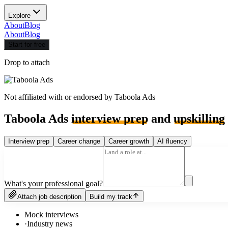
Explore
About
Blog
About
Blog
Start for free
Drop to attach
Not affiliated with or endorsed by
Taboola Ads
Taboola Ads
interview prep
and
upskilling
Interview prep
Career change
Career growth
AI fluency
What's your professional goal?
Attach job description
Build my track
Mock interviews
·
Industry news