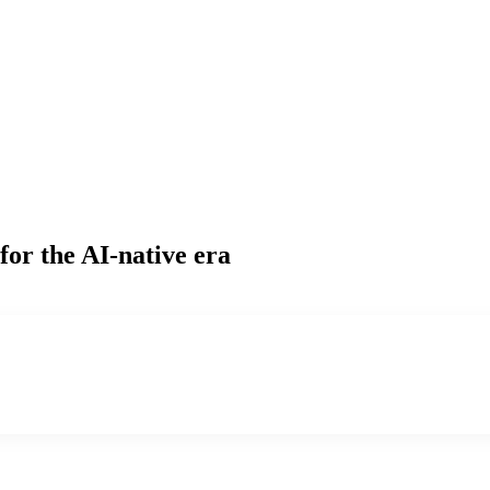
for the AI-native era