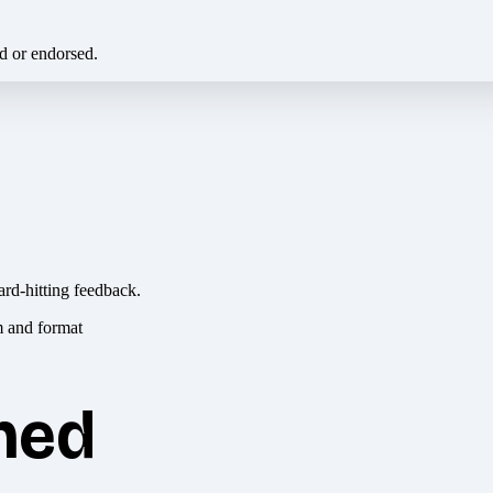
ed or endorsed.
ard-hitting feedback.
hed