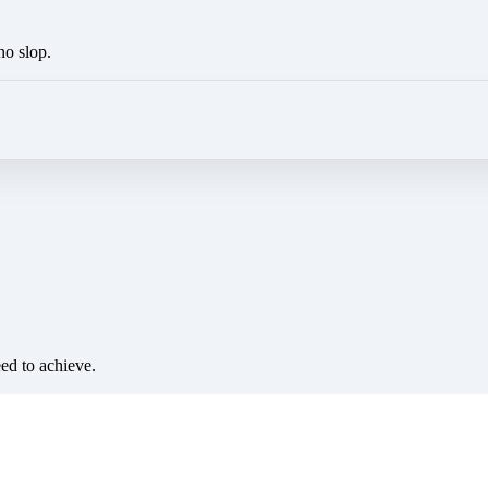
no slop.
eed to achieve.