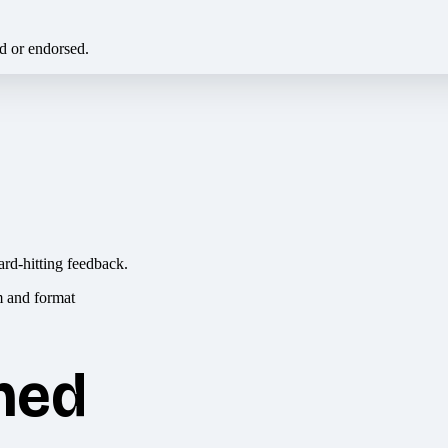
ed or endorsed.
ard-hitting feedback.
hed