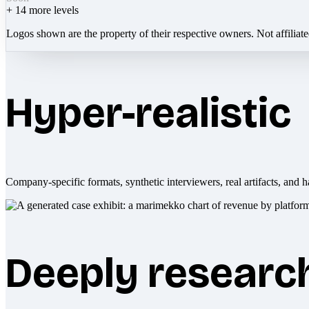
+
14
more levels
Logos shown are the property of their respective owners. Not affiliat
Hyper-realistic
Company-specific formats, synthetic interviewers, real artifacts, and h
Deeply researc