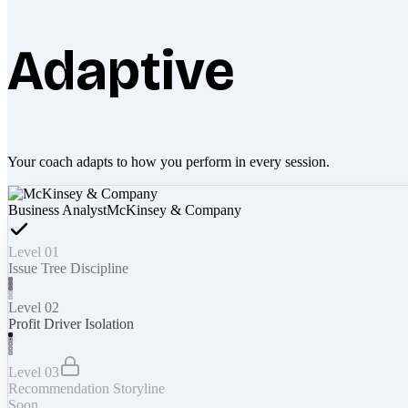
Adaptive
Your coach adapts to how you perform in every session.
Business Analyst
McKinsey & Company
Level 01
Issue Tree Discipline
Level 02
Profit Driver Isolation
Level 03
Recommendation Storyline
Soon