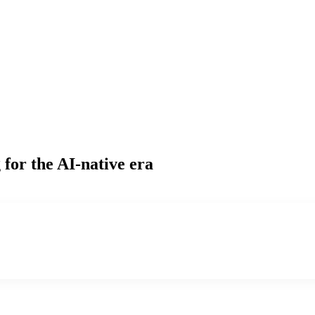
g
for the AI-native era