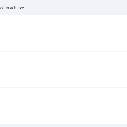
eed to achieve.