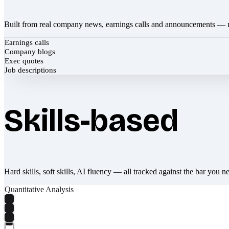
Built from real company news, earnings calls and announcements — 
Earnings calls
Company blogs
Exec quotes
Job descriptions
Skills-based
Hard skills, soft skills, AI fluency — all tracked against the bar you n
Quantitative Analysis