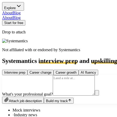
Explore
About
Blog
About
Blog
Start for free
Drop to attach
Not affiliated with or endorsed by
Systemantics
Systemantics
interview prep
and
upskillin
Interview prep
Career change
Career growth
AI fluency
What's your professional goal?
Attach job description
Build my track
Mock interviews
·
Industry news