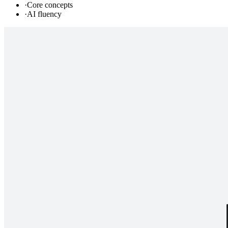
·
Core concepts
·
AI fluency