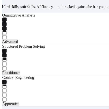
Hard skills, soft skills, AI fluency — all tracked against the bar you n
Quantitative Analysis
Advanced
Structured Problem Solving
Practitioner
Context Engineering
Apprentice