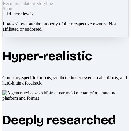
Recommendation Storyline
Soon
+
14
more levels
Logos shown are the property of their respective owners. Not
affiliated or endorsed.
Hyper-realistic
Company-specific formats, synthetic interviewers, real artifacts, and
hard-hitting feedback.
Deeply researched