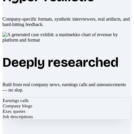
Company-specific formats, synthetic interviewers, real artifacts, and
hard-hitting feedback.
Deeply researched
Built from real company news, earnings calls and announcements
— no slop.
Earnings calls
Company blogs
Exec quotes
Job descriptions