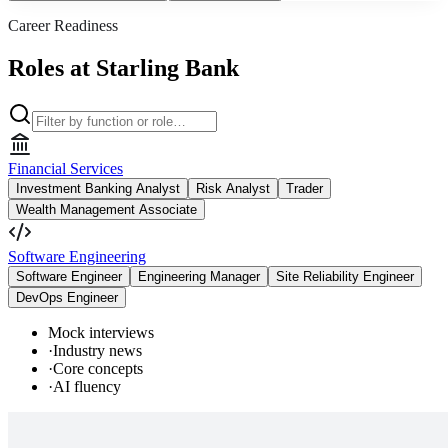
Career Readiness
Roles at Starling Bank
Financial Services
Investment Banking Analyst
Risk Analyst
Trader
Wealth Management Associate
Software Engineering
Software Engineer
Engineering Manager
Site Reliability Engineer
DevOps Engineer
Mock interviews
·
Industry news
·
Core concepts
·
AI fluency