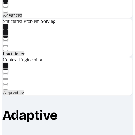
Advanced
Structured Problem Solving
Practitioner
Context Engineering
Apprentice
Adaptive