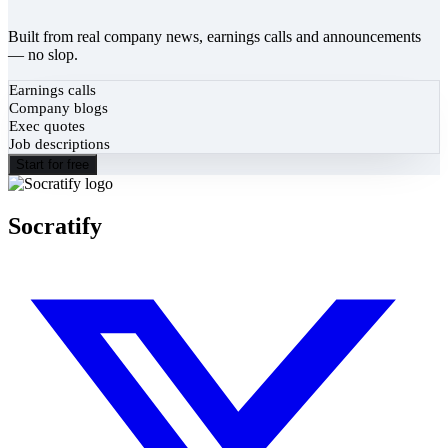
Built from real company news, earnings calls and announcements
— no slop.
Earnings calls
Company blogs
Exec quotes
Job descriptions
Start for free
Socratify