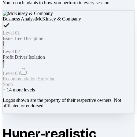
Your coach adapts to how you perform in every session.
Business Analyst
McKinsey & Company
Level 01
Issue Tree Discipline
Level 02
Profit Driver Isolation
Level 03
Recommendation Storyline
Soon
+
14
more levels
Logos shown are the property of their respective owners. Not
affiliated or endorsed.
Hyper-realistic