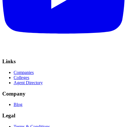
Links
Companies
Colleges
Agent Directory
Company
Blog
Legal
Terms & Conditions