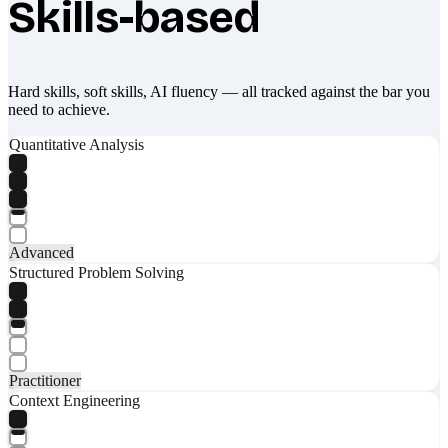
Skills-based
Hard skills, soft skills, AI fluency — all tracked against the bar you
need to achieve.
Quantitative Analysis
Advanced
Structured Problem Solving
Practitioner
Context Engineering