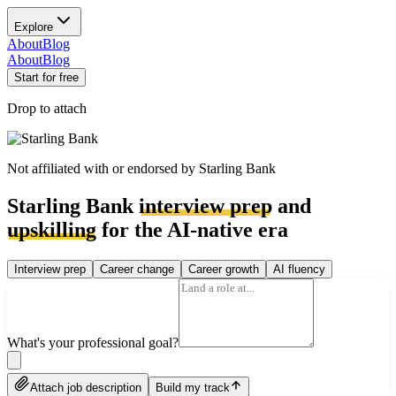
Explore
About
Blog
About
Blog
Start for free
Drop to attach
Not affiliated with or endorsed by
Starling Bank
Starling Bank
interview prep
and
upskilling
for the AI-native era
Interview prep
Career change
Career growth
AI fluency
What's your professional goal?
Attach job description
Build my track