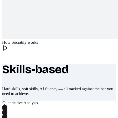
How Socratify works
Skills-based
What makes Socratify different
Hard skills, soft skills, AI fluency — all tracked against the bar you
need to achieve.
Quantitative Analysis