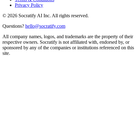
Privacy Policy
©
2026
Socratify AI Inc. All rights reserved.
Questions?
hello@socratify.com
All company names, logos, and trademarks are the property of their
respective owners. Socratify is not affiliated with, endorsed by, or
sponsored by any of the companies or institutions referenced on this
site.