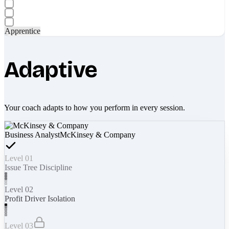
Apprentice
Adaptive
Your coach adapts to how you perform in every session.
Business Analyst
McKinsey & Company
Level 01
Issue Tree Discipline
Level 02
Profit Driver Isolation
Level 03