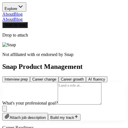
Explore
About
Blog
About
Blog
Start for free
Drop to attach
Not affiliated with or endorsed by
Snap
Snap Product Management
Interview prep
Career change
Career growth
AI fluency
What's your professional goal?
Attach job description
Build my track
Career Readiness