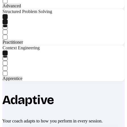
Advanced
Structured Problem Solving
Practitioner
Context Engineering
Apprentice
Adaptive
Your coach adapts to how you perform in every session.