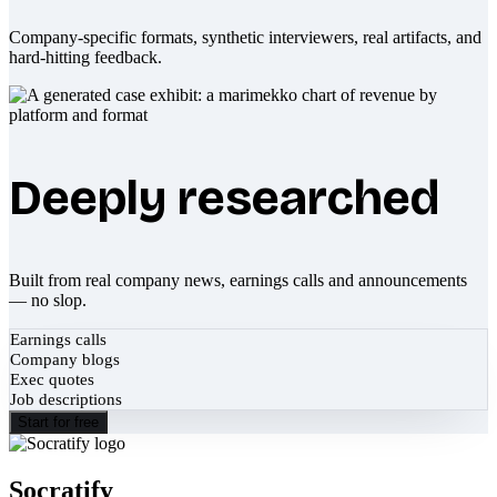
Company-specific formats, synthetic interviewers, real artifacts, and
hard-hitting feedback.
Deeply researched
Built from real company news, earnings calls and announcements
— no slop.
Earnings calls
Company blogs
Exec quotes
Job descriptions
Start for free
Socratify