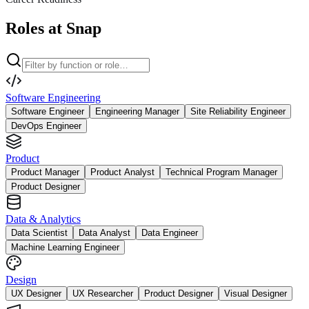
Roles at Snap
Software Engineering
Software Engineer
Engineering Manager
Site Reliability Engineer
DevOps Engineer
Product
Product Manager
Product Analyst
Technical Program Manager
Product Designer
Data & Analytics
Data Scientist
Data Analyst
Data Engineer
Machine Learning Engineer
Design
UX Designer
UX Researcher
Product Designer
Visual Designer