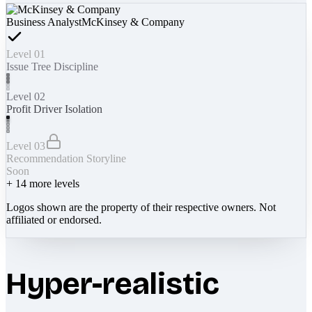
Business Analyst
McKinsey & Company
Level 01
Issue Tree Discipline
Level 02
Profit Driver Isolation
Level 03
Recommendation Storyline
Soon
+
14
more levels
Logos shown are the property of their respective owners. Not
affiliated or endorsed.
Hyper-realistic