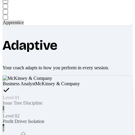
Apprentice
Adaptive
Your coach adapts to how you perform in every session.
Business Analyst
McKinsey & Company
Level 01
Issue Tree Discipline
Level 02
Profit Driver Isolation