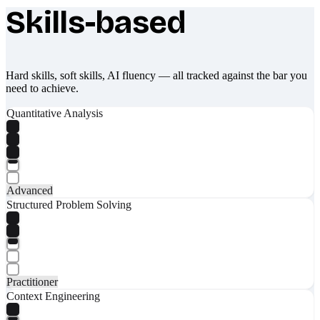
Skills-based
What makes Socratify different
Hard skills, soft skills, AI fluency — all tracked against the bar you
need to achieve.
Quantitative Analysis
Advanced
Structured Problem Solving
Practitioner
Context Engineering