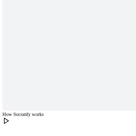
How Socratify works