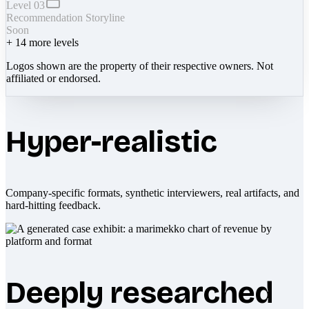
Level 03
Recommendation Storyline
Soon
+
14
more levels
Logos shown are the property of their respective owners. Not
affiliated or endorsed.
Hyper-realistic
Company-specific formats, synthetic interviewers, real artifacts, and
hard-hitting feedback.
Deeply researched