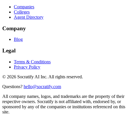
Companies
Colleges
Agent Directory
Company
Blog
Legal
Terms & Conditions
Privacy Policy
©
2026
Socratify AI Inc. All rights reserved.
Questions?
hello@socratify.com
All company names, logos, and trademarks are the property of their
respective owners. Socratify is not affiliated with, endorsed by, or
sponsored by any of the companies or institutions referenced on this
site.