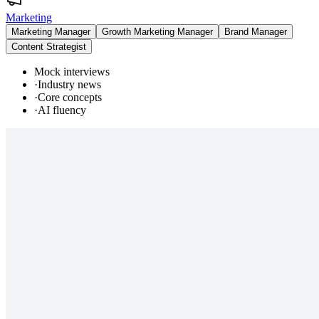
Marketing
Marketing Manager
Growth Marketing Manager
Brand Manager
Content Strategist
Mock interviews
·
Industry news
·
Core concepts
·
AI fluency