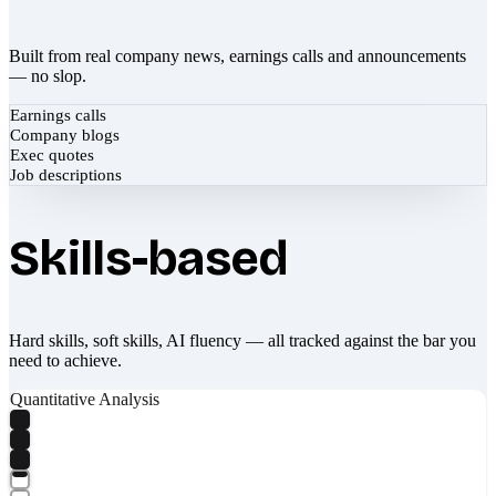
Built from real company news, earnings calls and announcements
— no slop.
Earnings calls
Company blogs
Exec quotes
Job descriptions
Skills-based
Hard skills, soft skills, AI fluency — all tracked against the bar you
need to achieve.
Quantitative Analysis