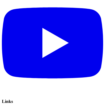
Links