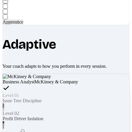
Apprentice
Adaptive
Your coach adapts to how you perform in every session.
Business Analyst
McKinsey & Company
Level 01
Issue Tree Discipline
Level 02
Profit Driver Isolation