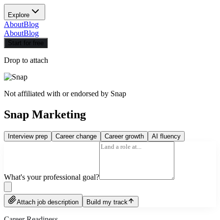
Explore
About
Blog
About
Blog
Start for free
Drop to attach
Not affiliated with or endorsed by
Snap
Snap Marketing
Interview prep
Career change
Career growth
AI fluency
What's your professional goal?
Attach job description
Build my track
Career Readiness