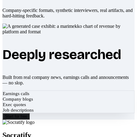
Company-specific formats, synthetic interviewers, real artifacts, and
hard-hitting feedback.
Deeply researched
Built from real company news, earnings calls and announcements
— no slop.
Earnings calls
Company blogs
Exec quotes
Job descriptions
Start for free
Socratify