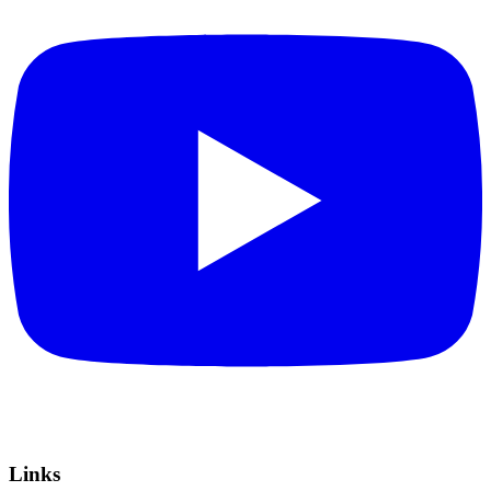
Links