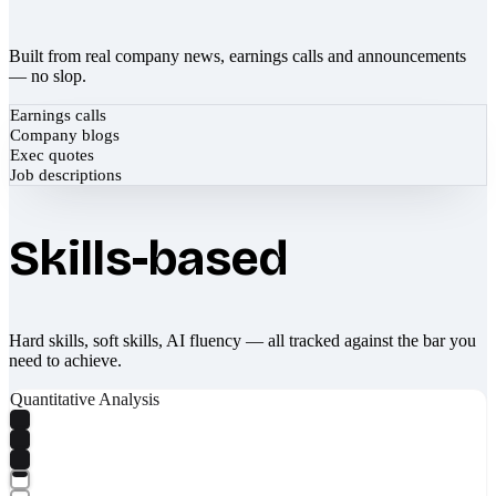
Built from real company news, earnings calls and announcements
— no slop.
Earnings calls
Company blogs
Exec quotes
Job descriptions
Skills-based
Hard skills, soft skills, AI fluency — all tracked against the bar you
need to achieve.
Quantitative Analysis