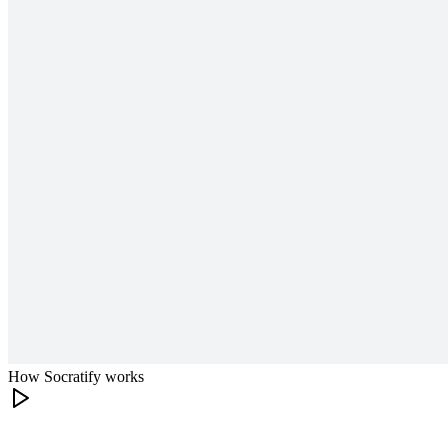
How Socratify works