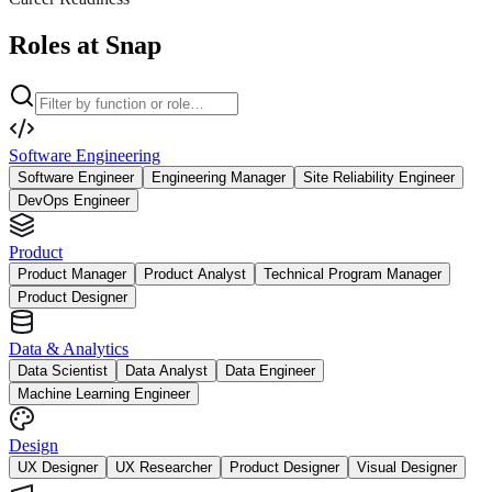
Roles at Snap
Software Engineering
Software Engineer
Engineering Manager
Site Reliability Engineer
DevOps Engineer
Product
Product Manager
Product Analyst
Technical Program Manager
Product Designer
Data & Analytics
Data Scientist
Data Analyst
Data Engineer
Machine Learning Engineer
Design
UX Designer
UX Researcher
Product Designer
Visual Designer