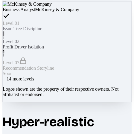
Business Analyst
McKinsey & Company
Level 01
Issue Tree Discipline
Level 02
Profit Driver Isolation
Level 03
Recommendation Storyline
Soon
+
14
more levels
Logos shown are the property of their respective owners. Not
affiliated or endorsed.
Hyper-realistic