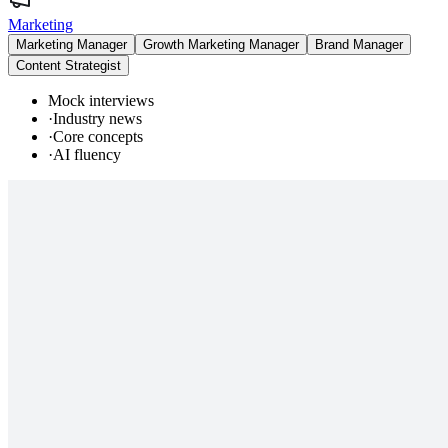
Marketing
Marketing Manager
Growth Marketing Manager
Brand Manager
Content Strategist
Mock interviews
·
Industry news
·
Core concepts
·
AI fluency