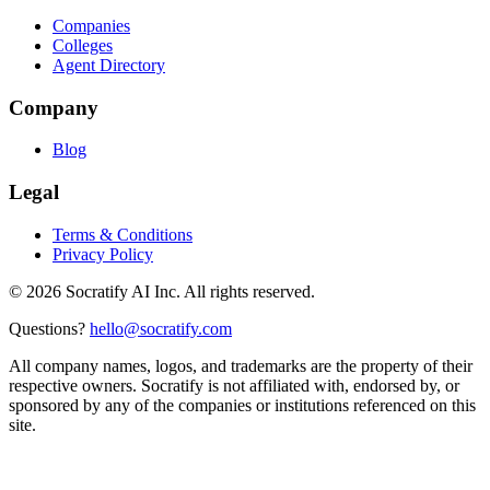
Companies
Colleges
Agent Directory
Company
Blog
Legal
Terms & Conditions
Privacy Policy
©
2026
Socratify AI Inc. All rights reserved.
Questions?
hello@socratify.com
All company names, logos, and trademarks are the property of their
respective owners. Socratify is not affiliated with, endorsed by, or
sponsored by any of the companies or institutions referenced on this
site.