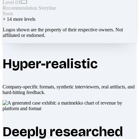
Level 03
Recommendation Storyline
Soon
+
14
more levels
Logos shown are the property of their respective owners. Not
affiliated or endorsed.
Hyper-realistic
Company-specific formats, synthetic interviewers, real artifacts, and
hard-hitting feedback.
Deeply researched