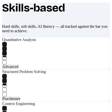
Skills-based
What makes Socratify different
Hard skills, soft skills, AI fluency — all tracked against the bar you
need to achieve.
Quantitative Analysis
Advanced
Structured Problem Solving
Practitioner
Context Engineering