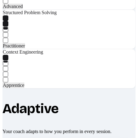
Advanced
Structured Problem Solving
Practitioner
Context Engineering
Apprentice
Adaptive
Your coach adapts to how you perform in every session.