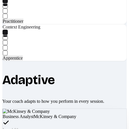
Practitioner
Context Engineering
Apprentice
Adaptive
Your coach adapts to how you perform in every session.
Business Analyst
McKinsey & Company