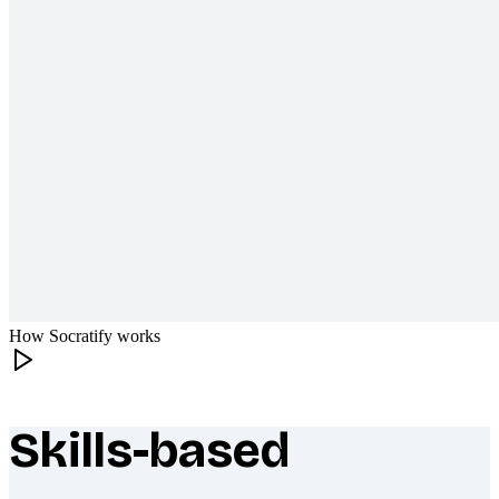
How Socratify works
Skills-based
What makes Socratify different