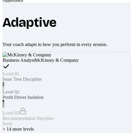
Adaptive
Your coach adapts to how you perform in every session.
Business Analyst
McKinsey & Company
Level 01
Issue Tree Discipline
Level 02
Profit Driver Isolation
Level 03
Recommendation Storyline
Soon
+
14
more levels