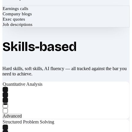
Earnings calls
Company blogs
Exec quotes
Job descriptions
Skills-based
Hard skills, soft skills, AI fluency — all tracked against the bar you
need to achieve.
Quantitative Analysis
Advanced
Structured Problem Solving