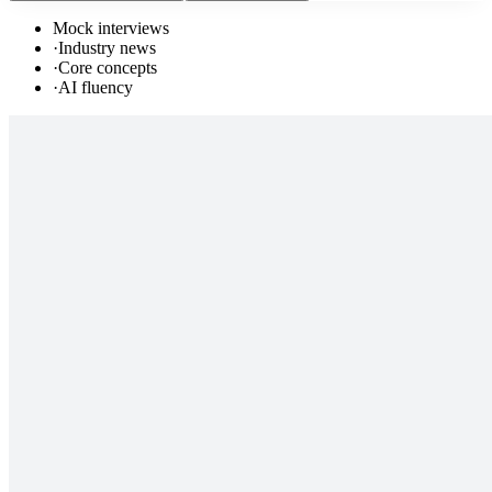
Mock interviews
·
Industry news
·
Core concepts
·
AI fluency