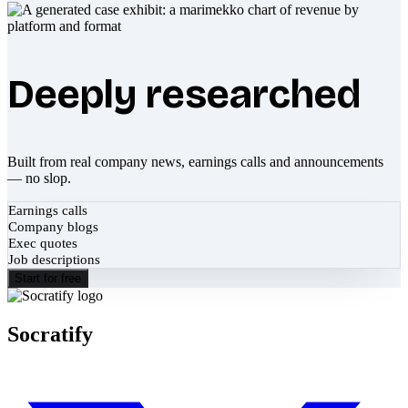
Deeply researched
Built from real company news, earnings calls and announcements
— no slop.
Earnings calls
Company blogs
Exec quotes
Job descriptions
Start for free
Socratify