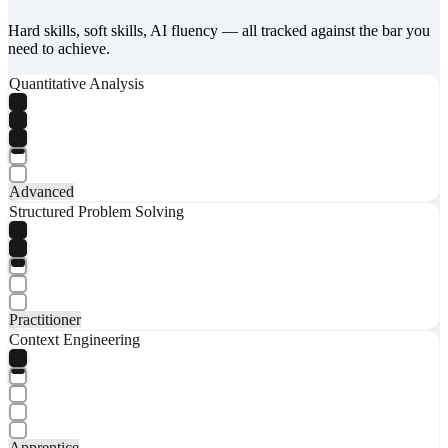
Hard skills, soft skills, AI fluency — all tracked against the bar you
need to achieve.
Quantitative Analysis
Advanced
Structured Problem Solving
Practitioner
Context Engineering
Apprentice