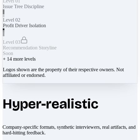
Level 01
Issue Tree Discipline
Level 02
Profit Driver Isolation
Level 03
Recommendation Storyline
Soon
+
14
more levels
Logos shown are the property of their respective owners. Not
affiliated or endorsed.
Hyper-realistic
Company-specific formats, synthetic interviewers, real artifacts, and
hard-hitting feedback.