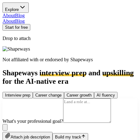
Explore
About
Blog
About
Blog
Start for free
Drop to attach
Not affiliated with or endorsed by
Shapeways
Shapeways
interview prep
and
upskilling
for the AI-native era
Interview prep
Career change
Career growth
AI fluency
What's your professional goal?
Attach job description
Build my track