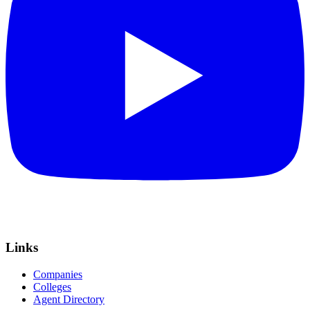
Links
Companies
Colleges
Agent Directory