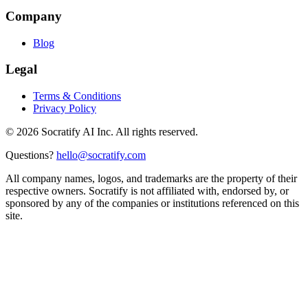
Company
Blog
Legal
Terms & Conditions
Privacy Policy
©
2026
Socratify AI Inc. All rights reserved.
Questions?
hello@socratify.com
All company names, logos, and trademarks are the property of their
respective owners. Socratify is not affiliated with, endorsed by, or
sponsored by any of the companies or institutions referenced on this
site.