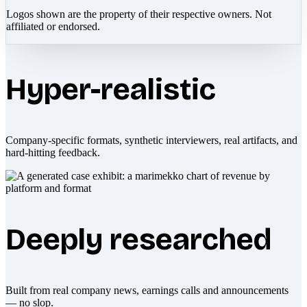
Logos shown are the property of their respective owners. Not
affiliated or endorsed.
Hyper-realistic
Company-specific formats, synthetic interviewers, real artifacts, and
hard-hitting feedback.
Deeply researched
Built from real company news, earnings calls and announcements
— no slop.