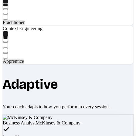
Practitioner
Context Engineering
Apprentice
Adaptive
Your coach adapts to how you perform in every session.
Business Analyst
McKinsey & Company