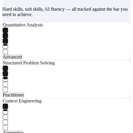
Hard skills, soft skills, AI fluency — all tracked against the bar you
need to achieve.
Quantitative Analysis
Advanced
Structured Problem Solving
Practitioner
Context Engineering
Apprentice