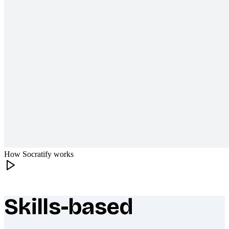
How Socratify works
Skills-based
What makes Socratify different