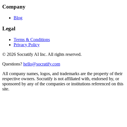
Company
Blog
Legal
Terms & Conditions
Privacy Policy
©
2026
Socratify AI Inc. All rights reserved.
Questions?
hello@socratify.com
All company names, logos, and trademarks are the property of their
respective owners. Socratify is not affiliated with, endorsed by, or
sponsored by any of the companies or institutions referenced on this
site.