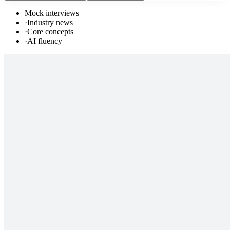
Mock interviews
·
Industry news
·
Core concepts
·
AI fluency