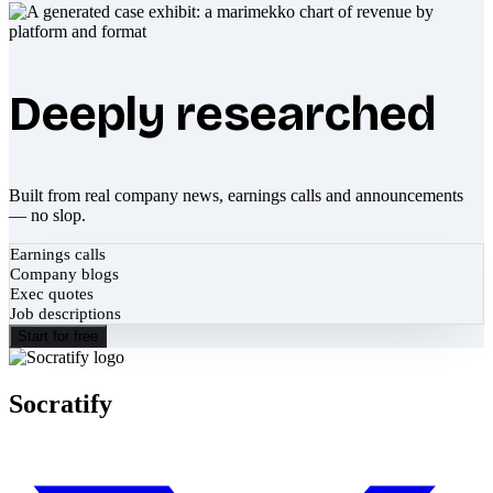
Deeply researched
Built from real company news, earnings calls and announcements
— no slop.
Earnings calls
Company blogs
Exec quotes
Job descriptions
Start for free
Socratify