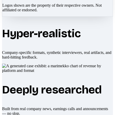
Logos shown are the property of their respective owners. Not
affiliated or endorsed.
Hyper-realistic
Company-specific formats, synthetic interviewers, real artifacts, and
hard-hitting feedback.
Deeply researched
Built from real company news, earnings calls and announcements
— no slop.