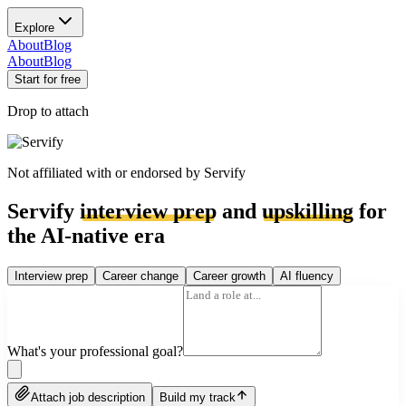
Explore
About
Blog
About
Blog
Start for free
Drop to attach
Not affiliated with or endorsed by
Servify
Servify
interview prep
and
upskilling
for
the AI-native era
Interview prep
Career change
Career growth
AI fluency
What's your professional goal?
Attach job description
Build my track