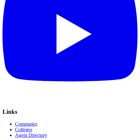
Links
Companies
Colleges
Agent Directory