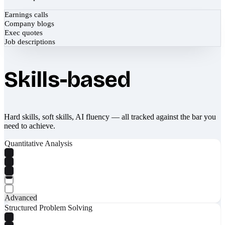
Earnings calls
Company blogs
Exec quotes
Job descriptions
Skills-based
Hard skills, soft skills, AI fluency — all tracked against the bar you
need to achieve.
Quantitative Analysis
Advanced
Structured Problem Solving