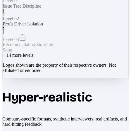
Level 01
Issue Tree Discipline
Level 02
Profit Driver Isolation
Level 03
Recommendation Storyline
Soon
+
14
more levels
Logos shown are the property of their respective owners. Not
affiliated or endorsed.
Hyper-realistic
Company-specific formats, synthetic interviewers, real artifacts, and
hard-hitting feedback.