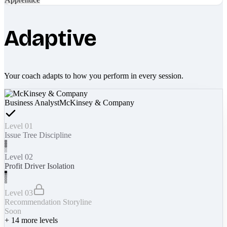
Adaptive
Your coach adapts to how you perform in every session.
Business Analyst
McKinsey & Company
Level 01
Issue Tree Discipline
Level 02
Profit Driver Isolation
Level 03
Recommendation Storyline
Soon
+
14
more levels