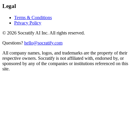
Legal
Terms & Conditions
Privacy Policy
©
2026
Socratify AI Inc. All rights reserved.
Questions?
hello@socratify.com
All company names, logos, and trademarks are the property of their
respective owners. Socratify is not affiliated with, endorsed by, or
sponsored by any of the companies or institutions referenced on this
site.