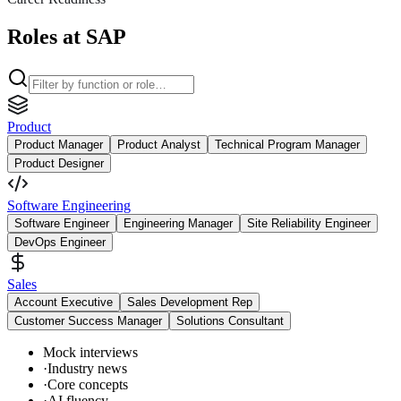
Roles at SAP
Product
Product Manager
Product Analyst
Technical Program Manager
Product Designer
Software Engineering
Software Engineer
Engineering Manager
Site Reliability Engineer
DevOps Engineer
Sales
Account Executive
Sales Development Rep
Customer Success Manager
Solutions Consultant
Mock interviews
·
Industry news
·
Core concepts
·
AI fluency