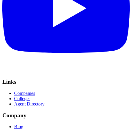
Links
Companies
Colleges
Agent Directory
Company
Blog