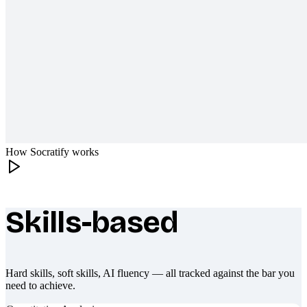
How Socratify works
Skills-based
What makes Socratify different
Hard skills, soft skills, AI fluency — all tracked against the bar you
need to achieve.