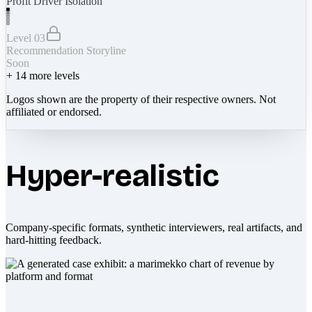
Profit Driver Isolation
Level 03
Recommendation Storyline
Soon
+
14
more levels
Logos shown are the property of their respective owners. Not
affiliated or endorsed.
Hyper-realistic
Company-specific formats, synthetic interviewers, real artifacts, and
hard-hitting feedback.