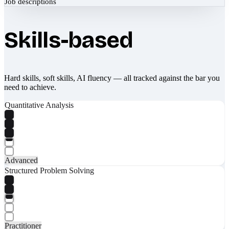
Job descriptions
Skills-based
Hard skills, soft skills, AI fluency — all tracked against the bar you
need to achieve.
Quantitative Analysis
Advanced
Structured Problem Solving
Practitioner