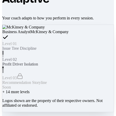
Your coach adapts to how you perform in every session.
Business Analyst
McKinsey & Company
Level 01
Issue Tree Discipline
Level 02
Profit Driver Isolation
Level 03
Recommendation Storyline
Soon
+
14
more levels
Logos shown are the property of their respective owners. Not
affiliated or endorsed.