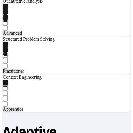
Quantitative Analysis
Advanced
Structured Problem Solving
Practitioner
Context Engineering
Apprentice
Adaptive