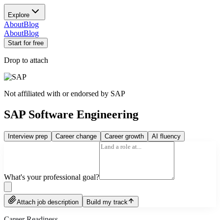
Explore
About
Blog
About
Blog
Start for free
Drop to attach
Not affiliated with or endorsed by
SAP
SAP Software Engineering
Interview prep
Career change
Career growth
AI fluency
What's your professional goal?
Attach job description
Build my track
Career Readiness