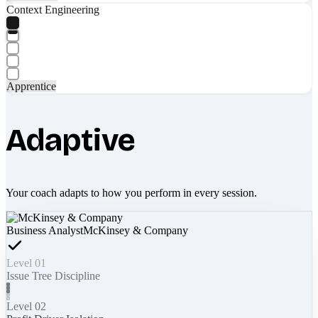
Context Engineering
Apprentice
Adaptive
Your coach adapts to how you perform in every session.
Business Analyst
McKinsey & Company
Level 01
Issue Tree Discipline
Level 02