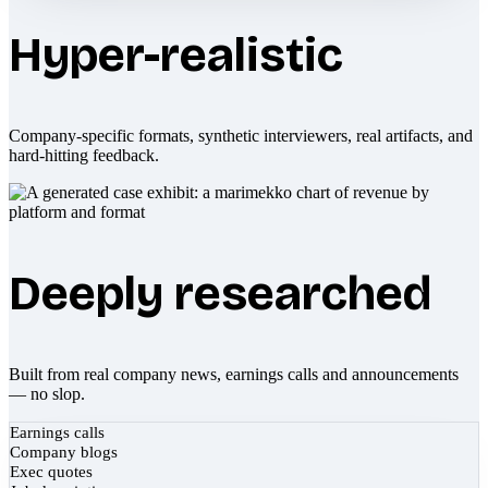
Hyper-realistic
Company-specific formats, synthetic interviewers, real artifacts, and
hard-hitting feedback.
Deeply researched
Built from real company news, earnings calls and announcements
— no slop.
Earnings calls
Company blogs
Exec quotes