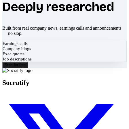
Deeply researched
Built from real company news, earnings calls and announcements
— no slop.
Earnings calls
Company blogs
Exec quotes
Job descriptions
Start for free
Socratify