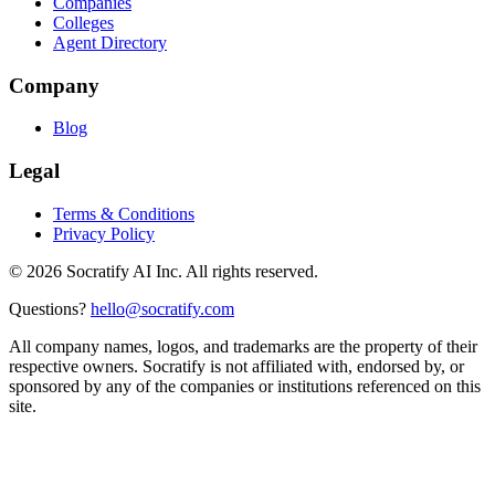
Companies
Colleges
Agent Directory
Company
Blog
Legal
Terms & Conditions
Privacy Policy
©
2026
Socratify AI Inc. All rights reserved.
Questions?
hello@socratify.com
All company names, logos, and trademarks are the property of their
respective owners. Socratify is not affiliated with, endorsed by, or
sponsored by any of the companies or institutions referenced on this
site.