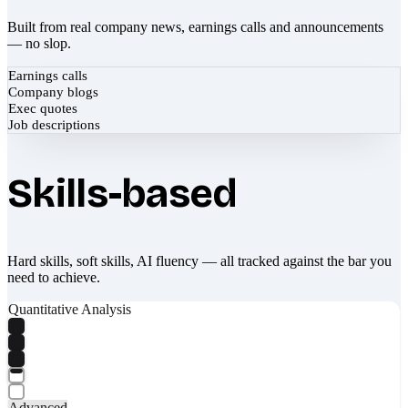
Built from real company news, earnings calls and announcements
— no slop.
Earnings calls
Company blogs
Exec quotes
Job descriptions
Skills-based
Hard skills, soft skills, AI fluency — all tracked against the bar you
need to achieve.
Quantitative Analysis
Advanced