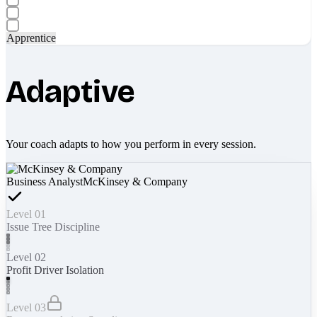
Apprentice
Adaptive
Your coach adapts to how you perform in every session.
Business Analyst
McKinsey & Company
Level 01
Issue Tree Discipline
Level 02
Profit Driver Isolation
Level 03