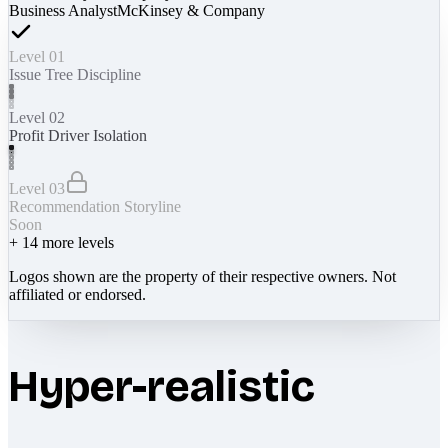
Business Analyst
McKinsey & Company
Level 01
Issue Tree Discipline
Level 02
Profit Driver Isolation
Level 03
Recommendation Storyline
Soon
+
14
more levels
Logos shown are the property of their respective owners. Not
affiliated or endorsed.
Hyper-realistic