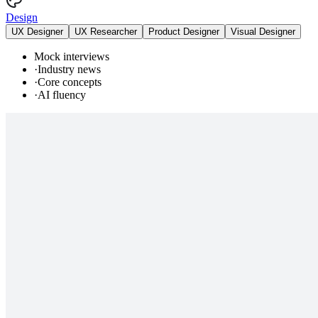
Design
UX Designer
UX Researcher
Product Designer
Visual Designer
Mock interviews
·
Industry news
·
Core concepts
·
AI fluency