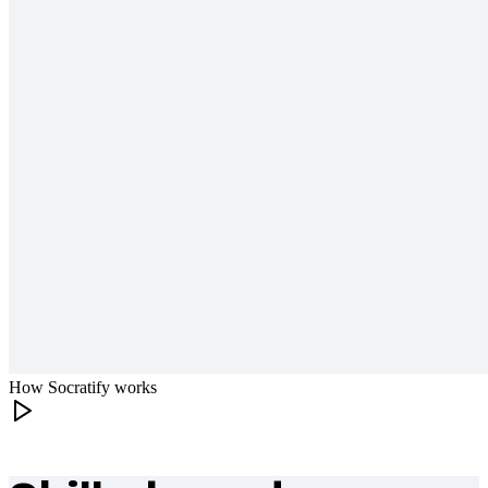
How Socratify works