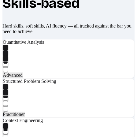
Skills-based
What makes Socratify different
Hard skills, soft skills, AI fluency — all tracked against the bar you
need to achieve.
Quantitative Analysis
Advanced
Structured Problem Solving
Practitioner
Context Engineering