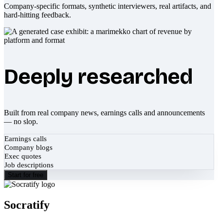
Company-specific formats, synthetic interviewers, real artifacts, and
hard-hitting feedback.
Deeply researched
Built from real company news, earnings calls and announcements
— no slop.
Earnings calls
Company blogs
Exec quotes
Job descriptions
Start for free
Socratify