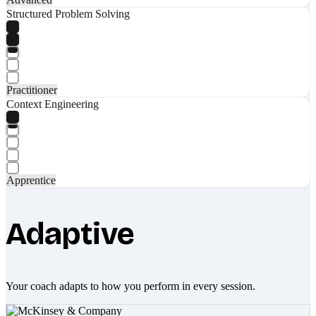
Structured Problem Solving
Practitioner
Context Engineering
Apprentice
Adaptive
Your coach adapts to how you perform in every session.