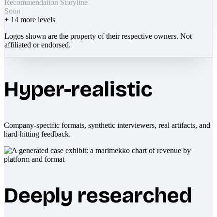
Recommendation Storyline
Soon
+
14
more levels
Logos shown are the property of their respective owners. Not
affiliated or endorsed.
Hyper-realistic
Company-specific formats, synthetic interviewers, real artifacts, and
hard-hitting feedback.
Deeply researched