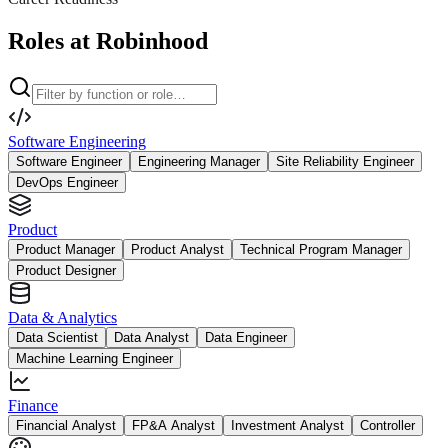
Roles at Robinhood
Software Engineering
Software Engineer
Engineering Manager
Site Reliability Engineer
DevOps Engineer
Product
Product Manager
Product Analyst
Technical Program Manager
Product Designer
Data & Analytics
Data Scientist
Data Analyst
Data Engineer
Machine Learning Engineer
Finance
Financial Analyst
FP&A Analyst
Investment Analyst
Controller