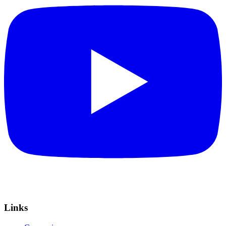
Links