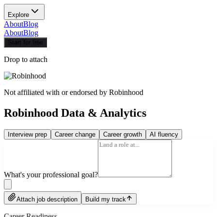
Explore
About
Blog
About
Blog
Start for free
Drop to attach
Not affiliated with or endorsed by
Robinhood
Robinhood Data & Analytics
Interview prep
Career change
Career growth
AI fluency
What's your professional goal?
Attach job description
Build my track
Career Readiness