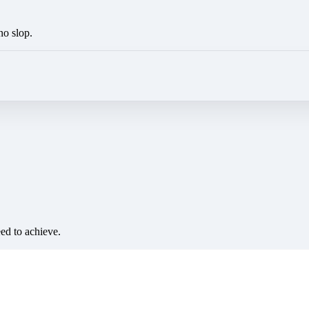
no slop.
eed to achieve.