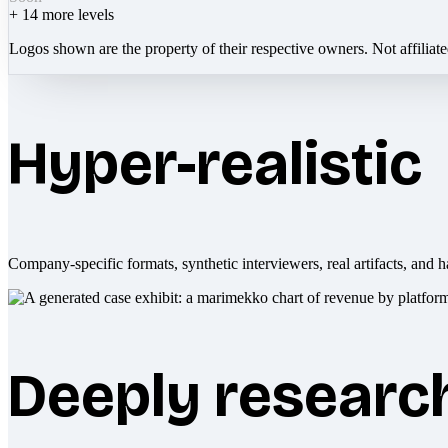
+
14
more levels
Logos shown are the property of their respective owners. Not affiliat
Hyper-realistic
Company-specific formats, synthetic interviewers, real artifacts, and h
Deeply researc