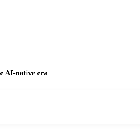
e AI-native era