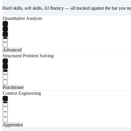
Hard skills, soft skills, AI fluency — all tracked against the bar you n
Quantitative Analysis
Advanced
Structured Problem Solving
Practitioner
Context Engineering
Apprentice