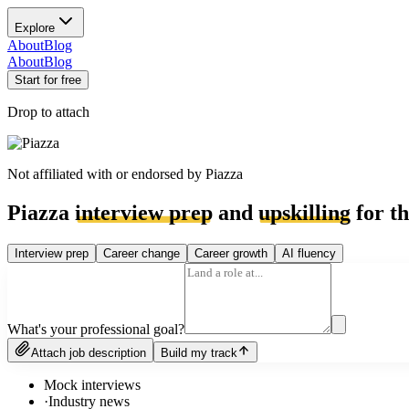
Explore
About
Blog
About
Blog
Start for free
Drop to attach
Not affiliated with or endorsed by
Piazza
Piazza
interview prep
and
upskilling
for th
Interview prep
Career change
Career growth
AI fluency
What's your professional goal?
Attach job description
Build my track
Mock interviews
·
Industry news