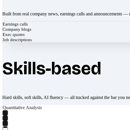
Built from real company news, earnings calls and announcements — 
Earnings calls
Company blogs
Exec quotes
Job descriptions
Skills-based
Hard skills, soft skills, AI fluency — all tracked against the bar you n
Quantitative Analysis