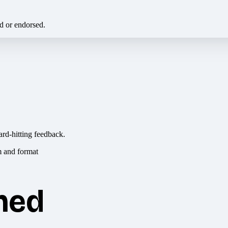
ed or endorsed.
ard-hitting feedback.
hed