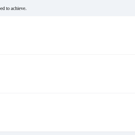
eed to achieve.