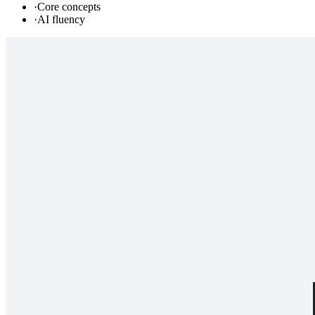
·
Core concepts
·
AI fluency