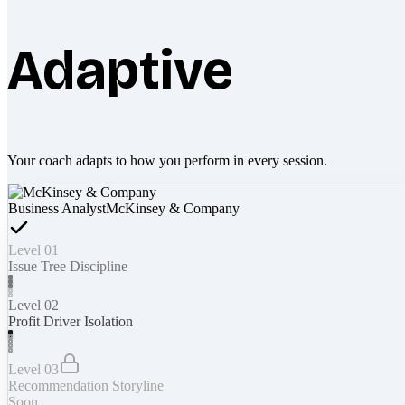
Adaptive
Your coach adapts to how you perform in every session.
Business Analyst
McKinsey & Company
Level 01
Issue Tree Discipline
Level 02
Profit Driver Isolation
Level 03
Recommendation Storyline
Soon