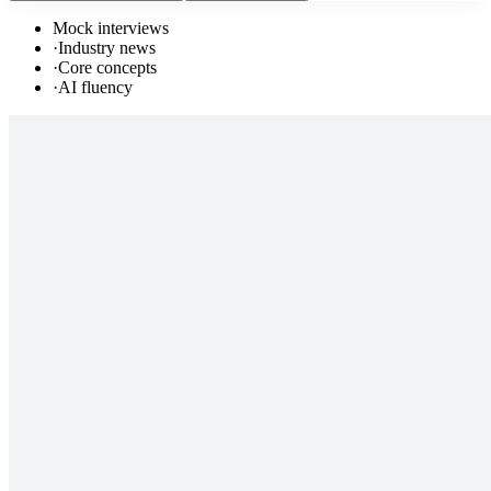
Mock interviews
·
Industry news
·
Core concepts
·
AI fluency