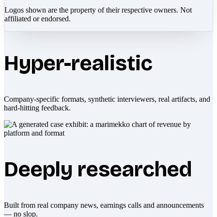
Logos shown are the property of their respective owners. Not
affiliated or endorsed.
Hyper-realistic
Company-specific formats, synthetic interviewers, real artifacts, and
hard-hitting feedback.
Deeply researched
Built from real company news, earnings calls and announcements
— no slop.