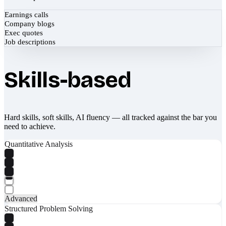
Earnings calls
Company blogs
Exec quotes
Job descriptions
Skills-based
Hard skills, soft skills, AI fluency — all tracked against the bar you
need to achieve.
Quantitative Analysis
Advanced
Structured Problem Solving