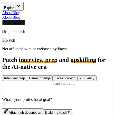
Explore
About
Blog
About
Blog
Start for free
Drop to attach
Not affiliated with or endorsed by
Patch
Patch
interview prep
and
upskilling
for
the AI-native era
Interview prep
Career change
Career growth
AI fluency
What's your professional goal?
Attach job description
Build my track