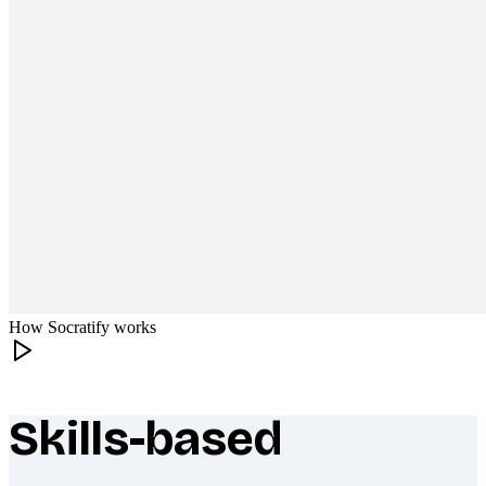
How Socratify works
Skills-based
What makes Socratify different