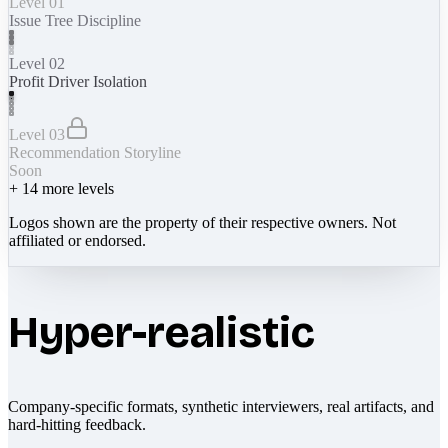
Level 01
Issue Tree Discipline
Level 02
Profit Driver Isolation
Level 03
Recommendation Storyline
Soon
+
14
more levels
Logos shown are the property of their respective owners. Not
affiliated or endorsed.
Hyper-realistic
Company-specific formats, synthetic interviewers, real artifacts, and
hard-hitting feedback.