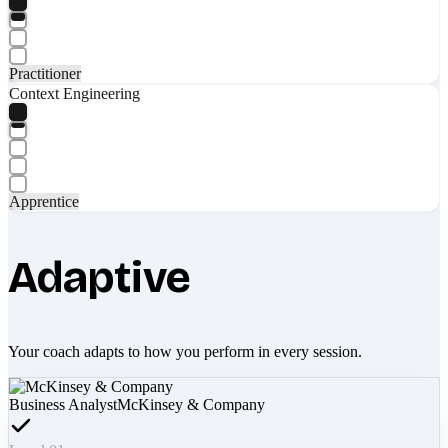
Practitioner
Context Engineering
Apprentice
Adaptive
Your coach adapts to how you perform in every session.
Business Analyst
McKinsey & Company