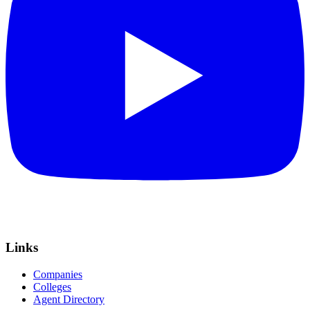
Links
Companies
Colleges
Agent Directory