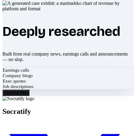
Deeply researched
Built from real company news, earnings calls and announcements
— no slop.
Earnings calls
Company blogs
Exec quotes
Job descriptions
Start for free
Socratify