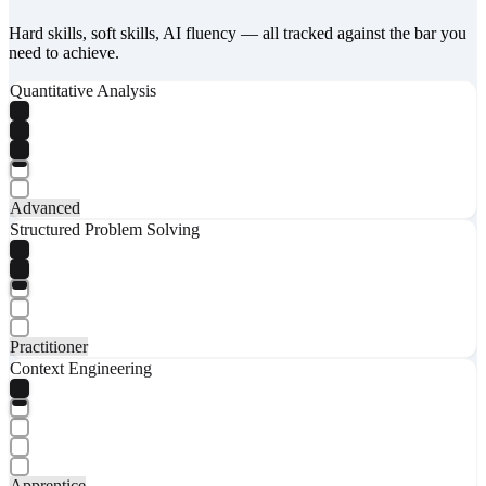
Hard skills, soft skills, AI fluency — all tracked against the bar you
need to achieve.
Quantitative Analysis
Advanced
Structured Problem Solving
Practitioner
Context Engineering
Apprentice