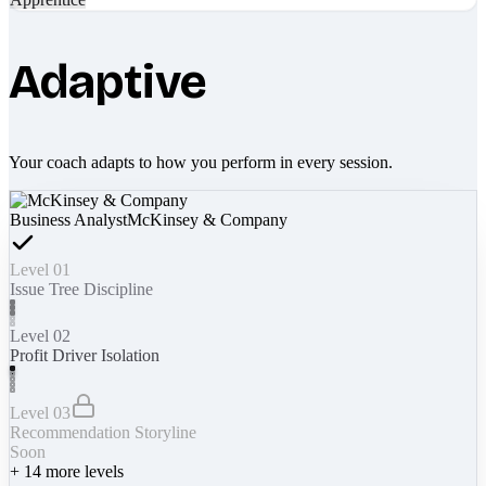
Adaptive
Your coach adapts to how you perform in every session.
Business Analyst
McKinsey & Company
Level 01
Issue Tree Discipline
Level 02
Profit Driver Isolation
Level 03
Recommendation Storyline
Soon
+
14
more levels