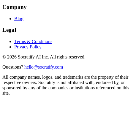
Company
Blog
Legal
Terms & Conditions
Privacy Policy
©
2026
Socratify AI Inc. All rights reserved.
Questions?
hello@socratify.com
All company names, logos, and trademarks are the property of their
respective owners. Socratify is not affiliated with, endorsed by, or
sponsored by any of the companies or institutions referenced on this
site.