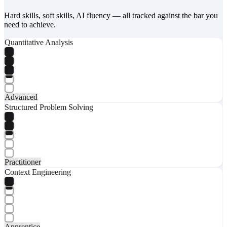
Hard skills, soft skills, AI fluency — all tracked against the bar you
need to achieve.
Quantitative Analysis
Advanced
Structured Problem Solving
Practitioner
Context Engineering
Apprentice