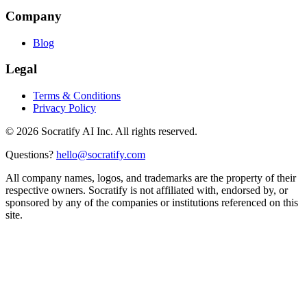
Company
Blog
Legal
Terms & Conditions
Privacy Policy
©
2026
Socratify AI Inc. All rights reserved.
Questions?
hello@socratify.com
All company names, logos, and trademarks are the property of their
respective owners. Socratify is not affiliated with, endorsed by, or
sponsored by any of the companies or institutions referenced on this
site.