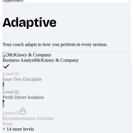
Adaptive
Your coach adapts to how you perform in every session.
Business Analyst
McKinsey & Company
Level 01
Issue Tree Discipline
Level 02
Profit Driver Isolation
Level 03
Recommendation Storyline
Soon
+
14
more levels