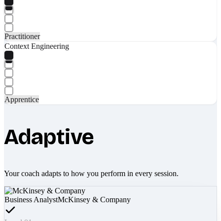
Practitioner
Context Engineering
Apprentice
Adaptive
Your coach adapts to how you perform in every session.
Business Analyst
McKinsey & Company