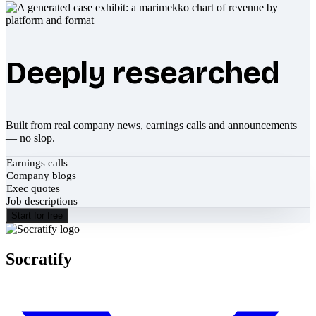
Deeply researched
Built from real company news, earnings calls and announcements
— no slop.
Earnings calls
Company blogs
Exec quotes
Job descriptions
Start for free
Socratify