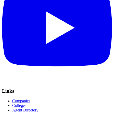
Links
Companies
Colleges
Agent Directory