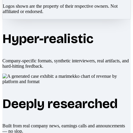
Logos shown are the property of their respective owners. Not
affiliated or endorsed.
Hyper-realistic
Company-specific formats, synthetic interviewers, real artifacts, and
hard-hitting feedback.
Deeply researched
Built from real company news, earnings calls and announcements
— no slop.