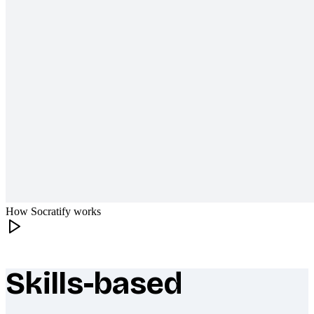
How Socratify works
Skills-based
What makes Socratify different