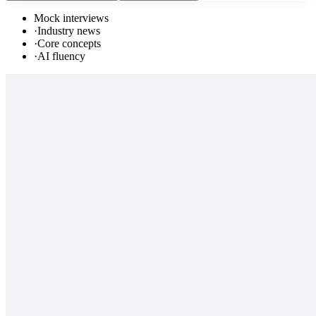
Mock interviews
·
Industry news
·
Core concepts
·
AI fluency