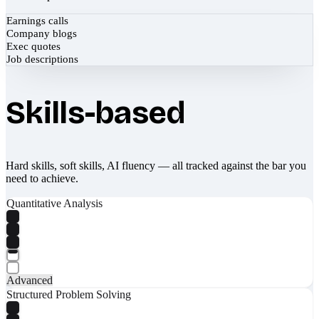
Earnings calls
Company blogs
Exec quotes
Job descriptions
Skills-based
Hard skills, soft skills, AI fluency — all tracked against the bar you
need to achieve.
Quantitative Analysis
Advanced
Structured Problem Solving