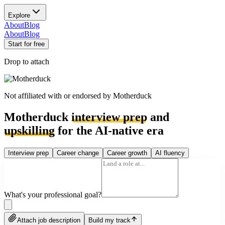
Explore
About
Blog
About
Blog
Start for free
Drop to attach
Not affiliated with or endorsed by
Motherduck
Motherduck
interview prep
and
upskilling
for the AI-native era
Interview prep
Career change
Career growth
AI fluency
What's your professional goal?
Attach job description
Build my track