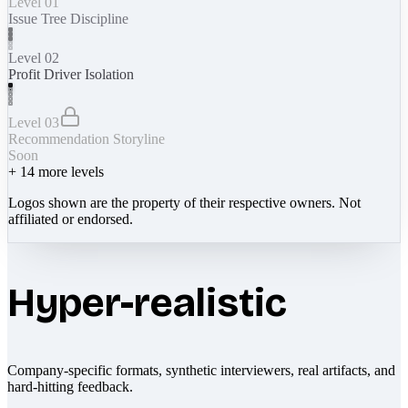
Level 01
Issue Tree Discipline
Level 02
Profit Driver Isolation
Level 03
Recommendation Storyline
Soon
+
14
more levels
Logos shown are the property of their respective owners. Not
affiliated or endorsed.
Hyper-realistic
Company-specific formats, synthetic interviewers, real artifacts, and
hard-hitting feedback.