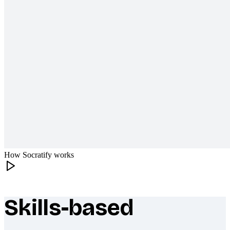
How Socratify works
Skills-based
What makes Socratify different