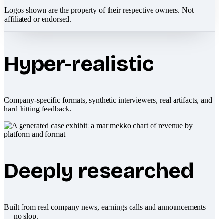
Logos shown are the property of their respective owners. Not
affiliated or endorsed.
Hyper-realistic
Company-specific formats, synthetic interviewers, real artifacts, and
hard-hitting feedback.
Deeply researched
Built from real company news, earnings calls and announcements
— no slop.