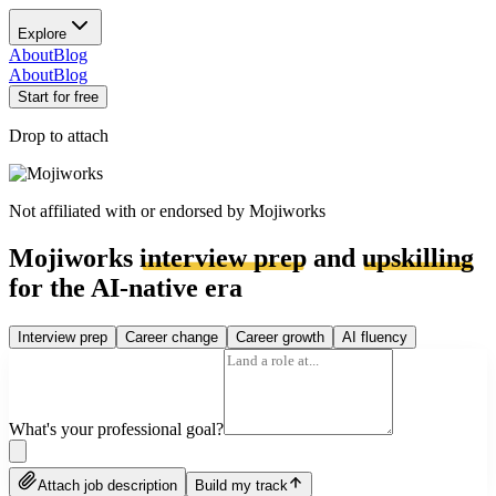
Explore
About
Blog
About
Blog
Start for free
Drop to attach
Not affiliated with or endorsed by
Mojiworks
Mojiworks
interview prep
and
upskilling
for the AI-native era
Interview prep
Career change
Career growth
AI fluency
What's your professional goal?
Attach job description
Build my track