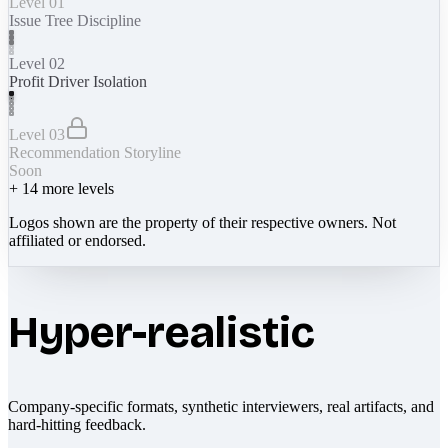
Level 01
Issue Tree Discipline
Level 02
Profit Driver Isolation
Level 03
Recommendation Storyline
Soon
+
14
more levels
Logos shown are the property of their respective owners. Not
affiliated or endorsed.
Hyper-realistic
Company-specific formats, synthetic interviewers, real artifacts, and
hard-hitting feedback.