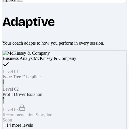
Adaptive
Your coach adapts to how you perform in every session.
Business Analyst
McKinsey & Company
Level 01
Issue Tree Discipline
Level 02
Profit Driver Isolation
Level 03
Recommendation Storyline
Soon
+
14
more levels