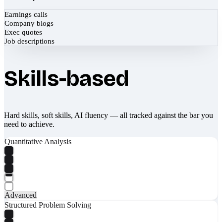
Earnings calls
Company blogs
Exec quotes
Job descriptions
Skills-based
Hard skills, soft skills, AI fluency — all tracked against the bar you
need to achieve.
Quantitative Analysis
Advanced
Structured Problem Solving