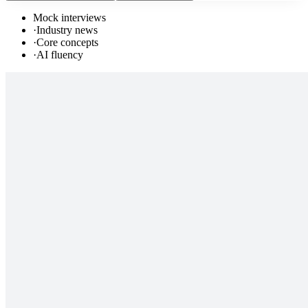
Mock interviews
·
Industry news
·
Core concepts
·
AI fluency