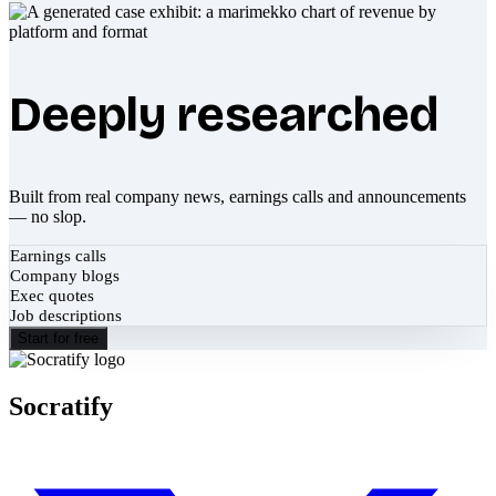
Deeply researched
Built from real company news, earnings calls and announcements
— no slop.
Earnings calls
Company blogs
Exec quotes
Job descriptions
Start for free
Socratify