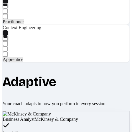
Practitioner
Context Engineering
Apprentice
Adaptive
Your coach adapts to how you perform in every session.
Business Analyst
McKinsey & Company