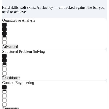
Hard skills, soft skills, AI fluency — all tracked against the bar you
need to achieve.
Quantitative Analysis
Advanced
Structured Problem Solving
Practitioner
Context Engineering
Apprentice