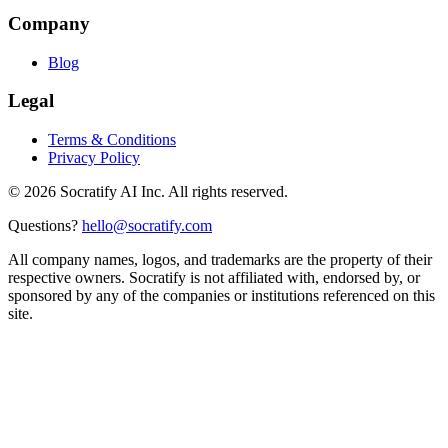
Company
Blog
Legal
Terms & Conditions
Privacy Policy
©
2026
Socratify AI Inc. All rights reserved.
Questions?
hello@socratify.com
All company names, logos, and trademarks are the property of their
respective owners. Socratify is not affiliated with, endorsed by, or
sponsored by any of the companies or institutions referenced on this
site.