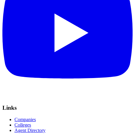
Links
Companies
Colleges
Agent Directory