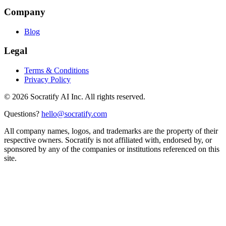
Company
Blog
Legal
Terms & Conditions
Privacy Policy
©
2026
Socratify AI Inc. All rights reserved.
Questions?
hello@socratify.com
All company names, logos, and trademarks are the property of their
respective owners. Socratify is not affiliated with, endorsed by, or
sponsored by any of the companies or institutions referenced on this
site.