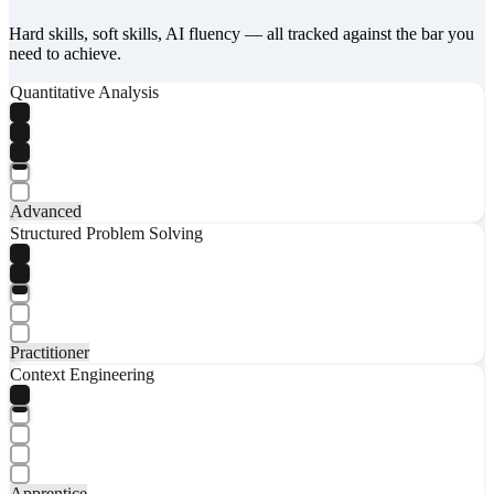
Hard skills, soft skills, AI fluency — all tracked against the bar you
need to achieve.
Quantitative Analysis
Advanced
Structured Problem Solving
Practitioner
Context Engineering
Apprentice