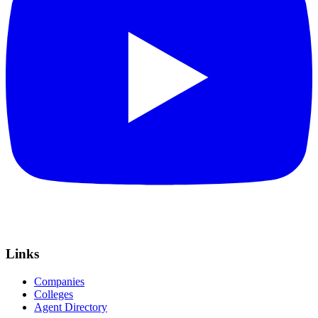
Links
Companies
Colleges
Agent Directory