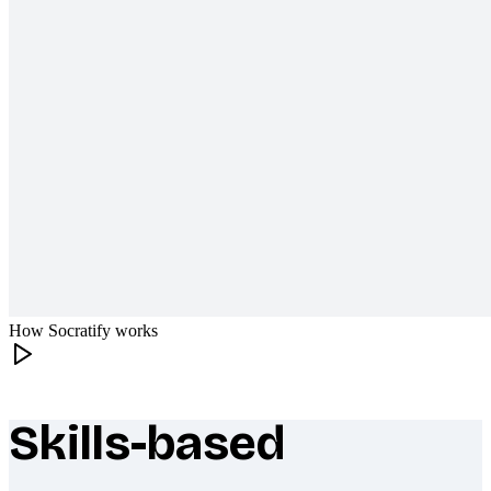
How Socratify works
Skills-based
What makes Socratify different