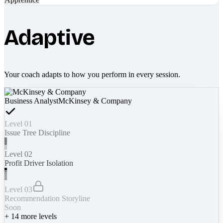
Adaptive
Your coach adapts to how you perform in every session.
Business Analyst
McKinsey & Company
Level 01
Issue Tree Discipline
Level 02
Profit Driver Isolation
Level 03
Recommendation Storyline
Soon
+
14
more levels