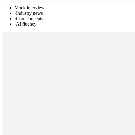
Mock interviews
·
Industry news
·
Core concepts
·
AI fluency