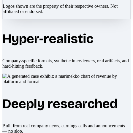
Logos shown are the property of their respective owners. Not
affiliated or endorsed.
Hyper-realistic
Company-specific formats, synthetic interviewers, real artifacts, and
hard-hitting feedback.
Deeply researched
Built from real company news, earnings calls and announcements
— no slop.