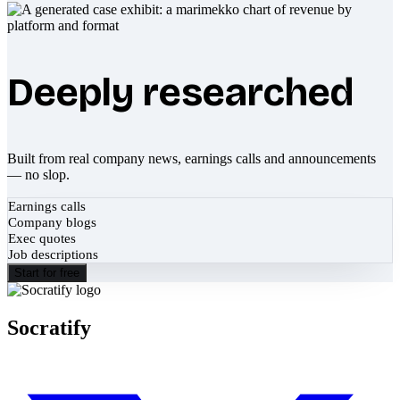
Deeply researched
Built from real company news, earnings calls and announcements
— no slop.
Earnings calls
Company blogs
Exec quotes
Job descriptions
Start for free
Socratify