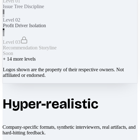
Level 01
Issue Tree Discipline
Level 02
Profit Driver Isolation
Level 03
Recommendation Storyline
Soon
+
14
more levels
Logos shown are the property of their respective owners. Not
affiliated or endorsed.
Hyper-realistic
Company-specific formats, synthetic interviewers, real artifacts, and
hard-hitting feedback.