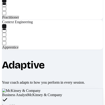
Practitioner
Context Engineering
Apprentice
Adaptive
Your coach adapts to how you perform in every session.
Business Analyst
McKinsey & Company