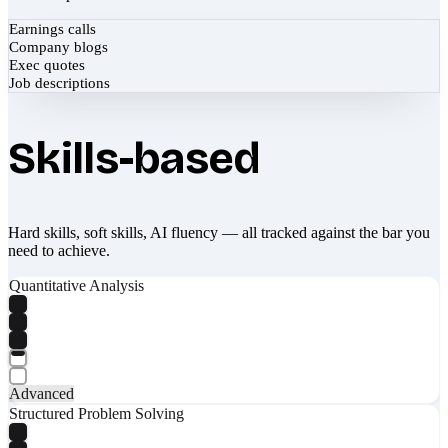
Earnings calls
Company blogs
Exec quotes
Job descriptions
Skills-based
Hard skills, soft skills, AI fluency — all tracked against the bar you
need to achieve.
Quantitative Analysis
Advanced
Structured Problem Solving