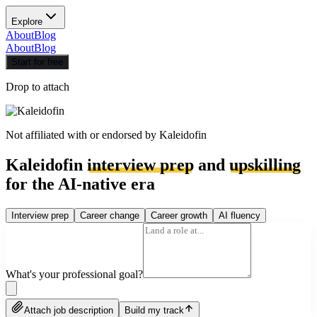
Explore
About
Blog
About
Blog
Start for free
Drop to attach
Not affiliated with or endorsed by
Kaleidofin
Kaleidofin
interview prep
and
upskilling
for the AI-native era
Interview prep
Career change
Career growth
AI fluency
What's your professional goal?
Attach job description
Build my track