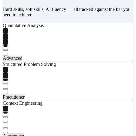
Hard skills, soft skills, AI fluency — all tracked against the bar you
need to achieve.
Quantitative Analysis
Advanced
Structured Problem Solving
Practitioner
Context Engineering
Apprentice