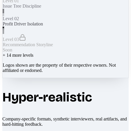
Level 01
Issue Tree Discipline
Level 02
Profit Driver Isolation
Level 03
Recommendation Storyline
Soon
+
14
more levels
Logos shown are the property of their respective owners. Not
affiliated or endorsed.
Hyper-realistic
Company-specific formats, synthetic interviewers, real artifacts, and
hard-hitting feedback.