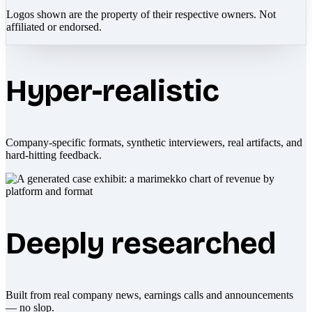
Logos shown are the property of their respective owners. Not
affiliated or endorsed.
Hyper-realistic
Company-specific formats, synthetic interviewers, real artifacts, and
hard-hitting feedback.
Deeply researched
Built from real company news, earnings calls and announcements
— no slop.