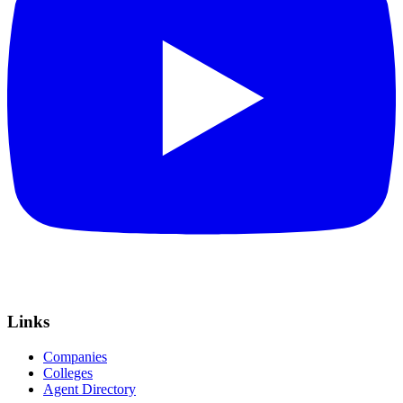
Links
Companies
Colleges
Agent Directory