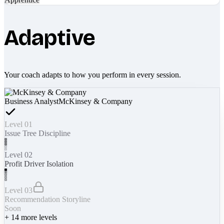
Adaptive
Your coach adapts to how you perform in every session.
Business Analyst
McKinsey & Company
Level 01
Issue Tree Discipline
Level 02
Profit Driver Isolation
Level 03
Recommendation Storyline
Soon
+
14
more levels