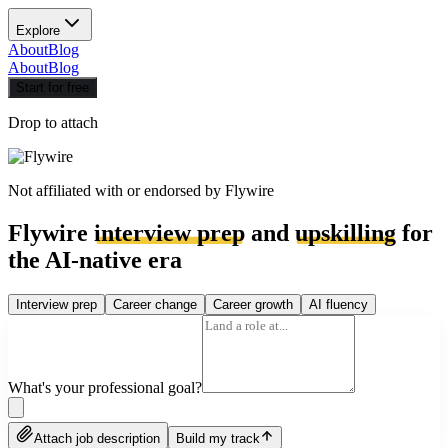
Explore
About
Blog
About
Blog
Start for free
Drop to attach
Not affiliated with or endorsed by
Flywire
Flywire
interview prep
and
upskilling
for
the AI-native era
Interview prep
Career change
Career growth
AI fluency
What's your professional goal?
Attach job description
Build my track