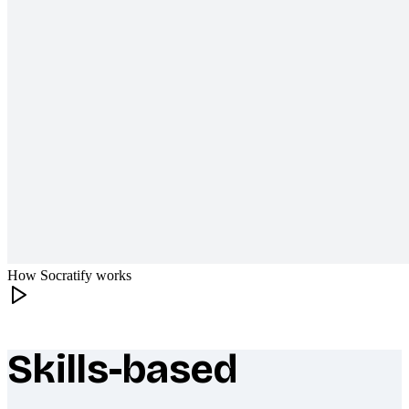
How Socratify works
Skills-based
What makes Socratify different