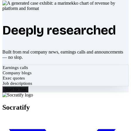
Deeply researched
Built from real company news, earnings calls and announcements
— no slop.
Earnings calls
Company blogs
Exec quotes
Job descriptions
Start for free
Socratify