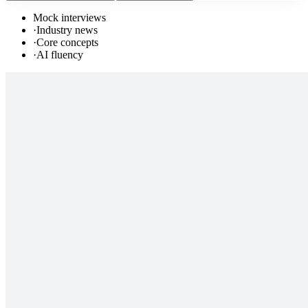
Mock interviews
·
Industry news
·
Core concepts
·
AI fluency