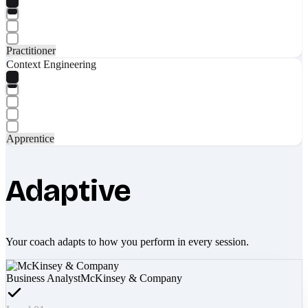
Practitioner
Context Engineering
Apprentice
Adaptive
Your coach adapts to how you perform in every session.
Business Analyst
McKinsey & Company