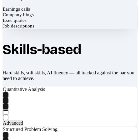
Earnings calls
Company blogs
Exec quotes
Job descriptions
Skills-based
Hard skills, soft skills, AI fluency — all tracked against the bar you
need to achieve.
Quantitative Analysis
Advanced
Structured Problem Solving