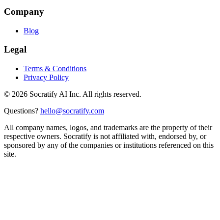
Company
Blog
Legal
Terms & Conditions
Privacy Policy
©
2026
Socratify AI Inc. All rights reserved.
Questions?
hello@socratify.com
All company names, logos, and trademarks are the property of their
respective owners. Socratify is not affiliated with, endorsed by, or
sponsored by any of the companies or institutions referenced on this
site.