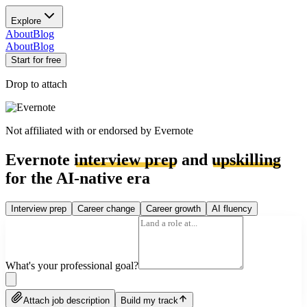
Explore
About
Blog
About
Blog
Start for free
Drop to attach
Not affiliated with or endorsed by
Evernote
Evernote
interview prep
and
upskilling
for the AI-native era
Interview prep
Career change
Career growth
AI fluency
What's your professional goal?
Attach job description
Build my track