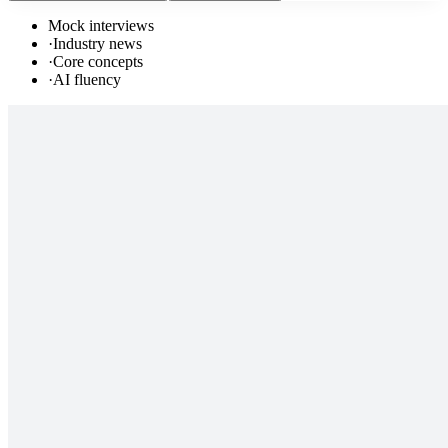
Mock interviews
·
Industry news
·
Core concepts
·
AI fluency