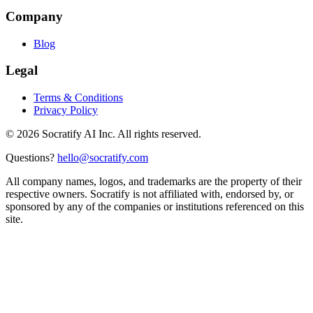
Company
Blog
Legal
Terms & Conditions
Privacy Policy
©
2026
Socratify AI Inc. All rights reserved.
Questions?
hello@socratify.com
All company names, logos, and trademarks are the property of their
respective owners. Socratify is not affiliated with, endorsed by, or
sponsored by any of the companies or institutions referenced on this
site.