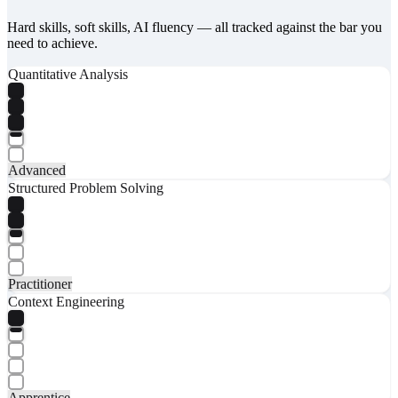
Hard skills, soft skills, AI fluency — all tracked against the bar you
need to achieve.
Quantitative Analysis
Advanced
Structured Problem Solving
Practitioner
Context Engineering
Apprentice