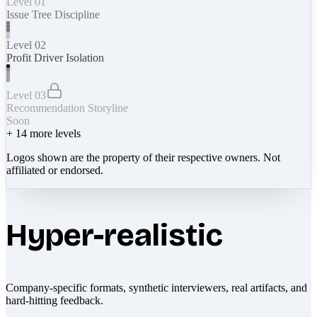
Level 01
Issue Tree Discipline
Level 02
Profit Driver Isolation
Level 03
Recommendation Storyline
Soon
+
14
more levels
Logos shown are the property of their respective owners. Not
affiliated or endorsed.
Hyper-realistic
Company-specific formats, synthetic interviewers, real artifacts, and
hard-hitting feedback.