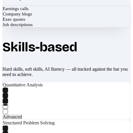
Earnings calls
Company blogs
Exec quotes
Job descriptions
Skills-based
Hard skills, soft skills, AI fluency — all tracked against the bar you
need to achieve.
Quantitative Analysis
Advanced
Structured Problem Solving