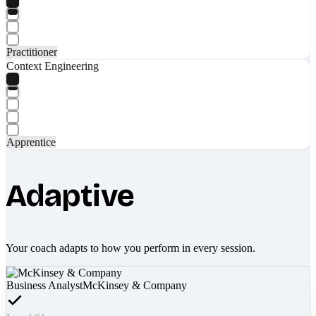
Practitioner
Context Engineering
Apprentice
Adaptive
Your coach adapts to how you perform in every session.
Business Analyst
McKinsey & Company