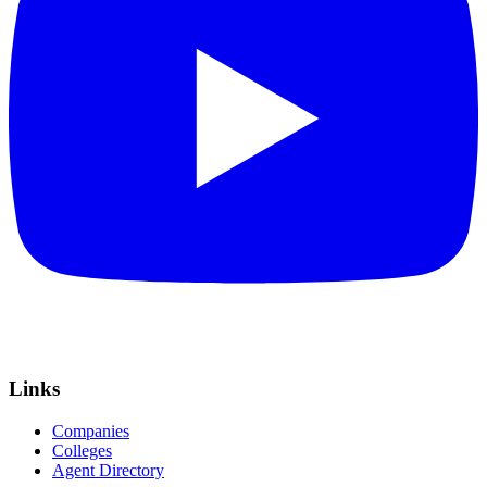
Links
Companies
Colleges
Agent Directory