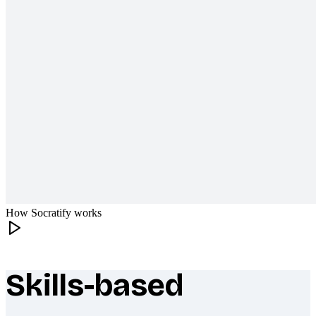
How Socratify works
Skills-based
What makes Socratify different