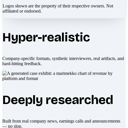
Logos shown are the property of their respective owners. Not
affiliated or endorsed.
Hyper-realistic
Company-specific formats, synthetic interviewers, real artifacts, and
hard-hitting feedback.
Deeply researched
Built from real company news, earnings calls and announcements
— no slop.