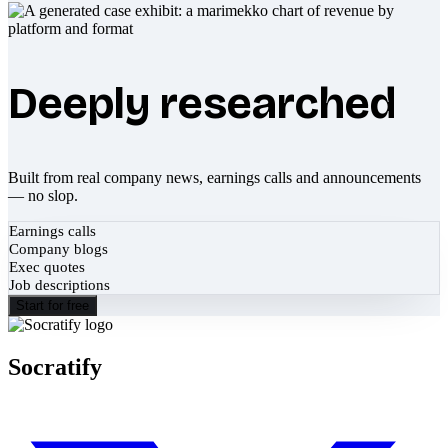
Deeply researched
Built from real company news, earnings calls and announcements
— no slop.
Earnings calls
Company blogs
Exec quotes
Job descriptions
Start for free
Socratify