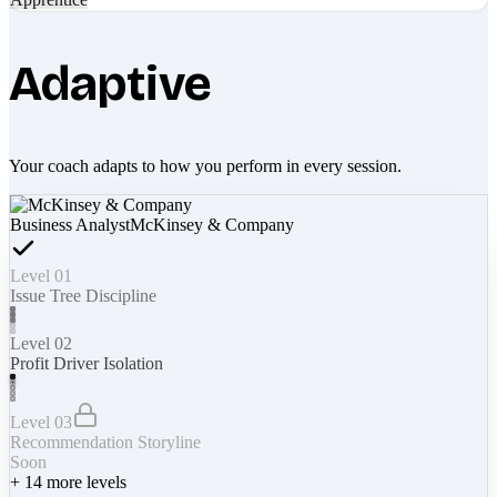
Adaptive
Your coach adapts to how you perform in every session.
Business Analyst
McKinsey & Company
Level 01
Issue Tree Discipline
Level 02
Profit Driver Isolation
Level 03
Recommendation Storyline
Soon
+
14
more levels