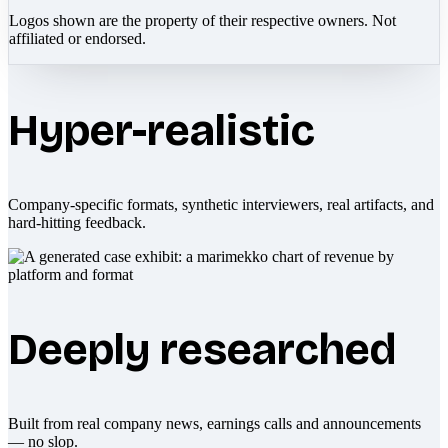
Logos shown are the property of their respective owners. Not
affiliated or endorsed.
Hyper-realistic
Company-specific formats, synthetic interviewers, real artifacts, and
hard-hitting feedback.
Deeply researched
Built from real company news, earnings calls and announcements
— no slop.