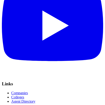
Links
Companies
Colleges
Agent Directory