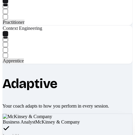
Practitioner
Context Engineering
Apprentice
Adaptive
Your coach adapts to how you perform in every session.
Business Analyst
McKinsey & Company