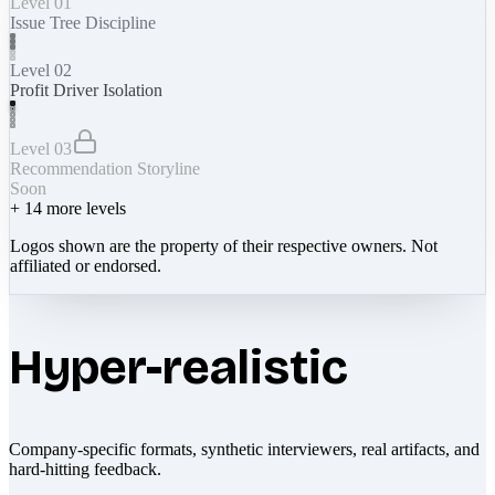
Level 01
Issue Tree Discipline
Level 02
Profit Driver Isolation
Level 03
Recommendation Storyline
Soon
+
14
more levels
Logos shown are the property of their respective owners. Not
affiliated or endorsed.
Hyper-realistic
Company-specific formats, synthetic interviewers, real artifacts, and
hard-hitting feedback.