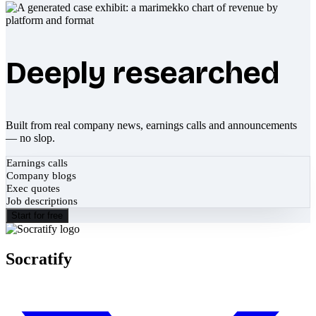
Deeply researched
Built from real company news, earnings calls and announcements
— no slop.
Earnings calls
Company blogs
Exec quotes
Job descriptions
Start for free
Socratify