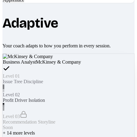
Adaptive
Your coach adapts to how you perform in every session.
Business Analyst
McKinsey & Company
Level 01
Issue Tree Discipline
Level 02
Profit Driver Isolation
Level 03
Recommendation Storyline
Soon
+
14
more levels