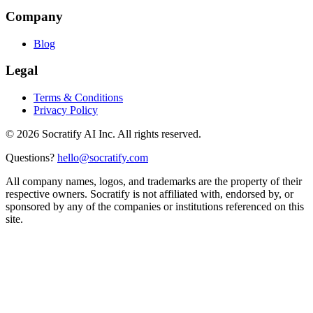
Company
Blog
Legal
Terms & Conditions
Privacy Policy
©
2026
Socratify AI Inc. All rights reserved.
Questions?
hello@socratify.com
All company names, logos, and trademarks are the property of their
respective owners. Socratify is not affiliated with, endorsed by, or
sponsored by any of the companies or institutions referenced on this
site.