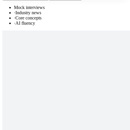
Mock interviews
·
Industry news
·
Core concepts
·
AI fluency