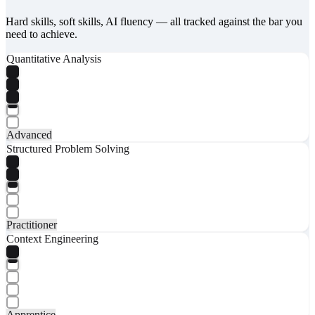
Hard skills, soft skills, AI fluency — all tracked against the bar you
need to achieve.
Quantitative Analysis
Advanced
Structured Problem Solving
Practitioner
Context Engineering
Apprentice