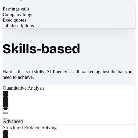
Earnings calls
Company blogs
Exec quotes
Job descriptions
Skills-based
Hard skills, soft skills, AI fluency — all tracked against the bar you
need to achieve.
Quantitative Analysis
Advanced
Structured Problem Solving