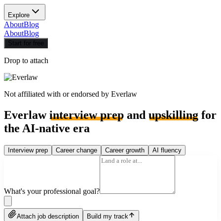
Explore
About
Blog
About
Blog
Start for free
Drop to attach
Not affiliated with or endorsed by
Everlaw
Everlaw
interview prep
and
upskilling
for
the AI-native era
Interview prep
Career change
Career growth
AI fluency
What's your professional goal?
Attach job description
Build my track