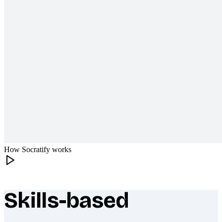
How Socratify works
Skills-based
What makes Socratify different