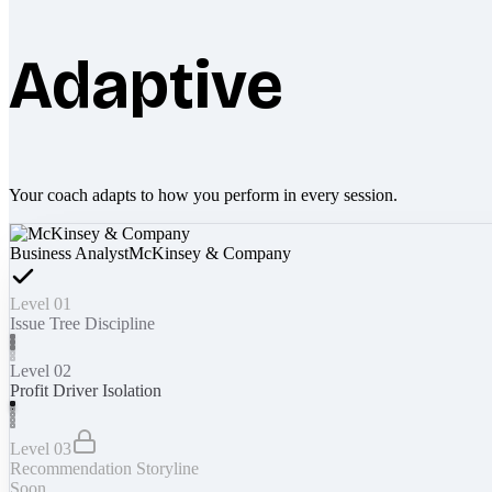
Adaptive
Your coach adapts to how you perform in every session.
Business Analyst
McKinsey & Company
Level 01
Issue Tree Discipline
Level 02
Profit Driver Isolation
Level 03
Recommendation Storyline
Soon