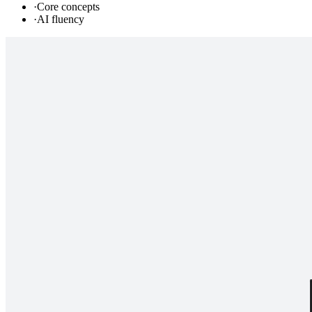
·
Core concepts
·
AI fluency