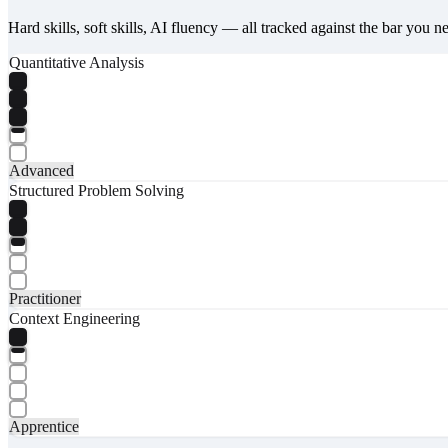
Hard skills, soft skills, AI fluency — all tracked against the bar you n
Quantitative Analysis
Advanced
Structured Problem Solving
Practitioner
Context Engineering
Apprentice