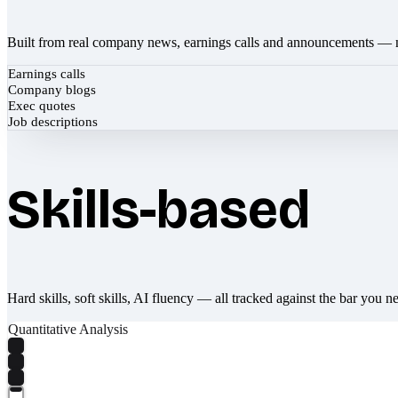
Built from real company news, earnings calls and announcements — 
Earnings calls
Company blogs
Exec quotes
Job descriptions
Skills-based
Hard skills, soft skills, AI fluency — all tracked against the bar you n
Quantitative Analysis