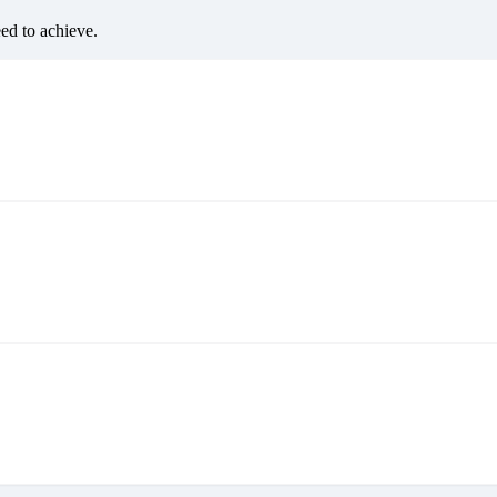
eed to achieve.