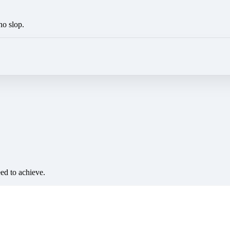
no slop.
eed to achieve.