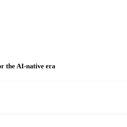
r the AI-native era