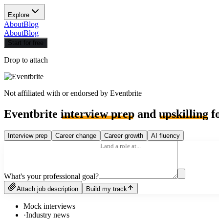
Explore
About
Blog
About
Blog
Start for free
Drop to attach
Not affiliated with or endorsed by
Eventbrite
Eventbrite
interview prep
and
upskilling
fo
Interview prep
Career change
Career growth
AI fluency
What's your professional goal?
Attach job description
Build my track
Mock interviews
·
Industry news