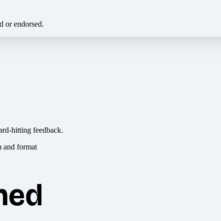
ed or endorsed.
ard-hitting feedback.
hed