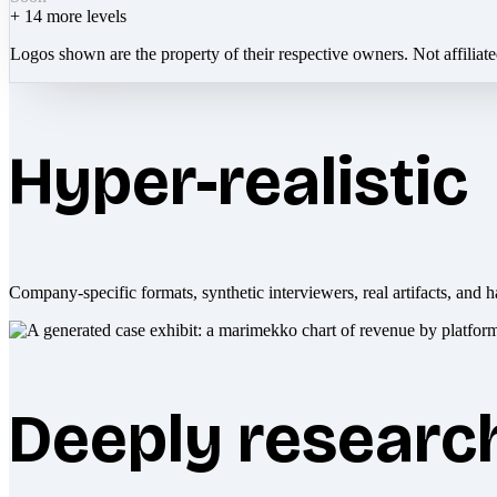
+
14
more levels
Logos shown are the property of their respective owners. Not affiliat
Hyper-realistic
Company-specific formats, synthetic interviewers, real artifacts, and h
Deeply researc