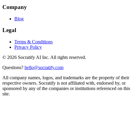
Company
Blog
Legal
Terms & Conditions
Privacy Policy
©
2026
Socratify AI Inc. All rights reserved.
Questions?
hello@socratify.com
All company names, logos, and trademarks are the property of their
respective owners. Socratify is not affiliated with, endorsed by, or
sponsored by any of the companies or institutions referenced on this
site.