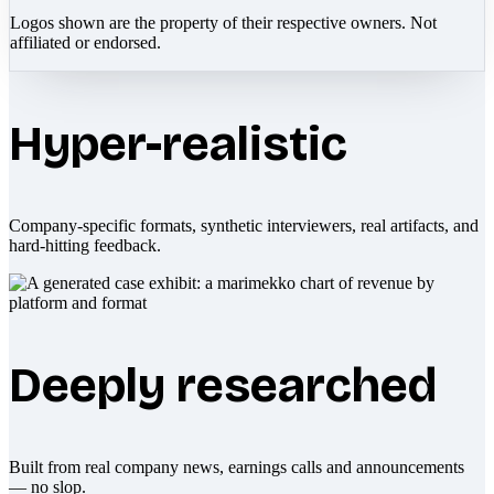
Logos shown are the property of their respective owners. Not
affiliated or endorsed.
Hyper-realistic
Company-specific formats, synthetic interviewers, real artifacts, and
hard-hitting feedback.
Deeply researched
Built from real company news, earnings calls and announcements
— no slop.