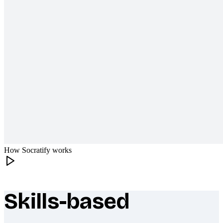
How Socratify works
Skills-based
What makes Socratify different