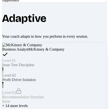
Adaptive
Your coach adapts to how you perform in every session.
Business Analyst
McKinsey & Company
Level 01
Issue Tree Discipline
Level 02
Profit Driver Isolation
Level 03
Recommendation Storyline
Soon
+
14
more levels