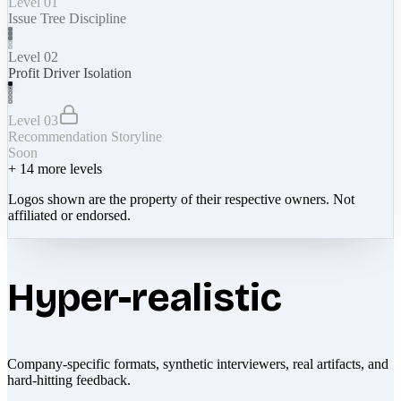
Level 01
Issue Tree Discipline
Level 02
Profit Driver Isolation
Level 03
Recommendation Storyline
Soon
+
14
more levels
Logos shown are the property of their respective owners. Not
affiliated or endorsed.
Hyper-realistic
Company-specific formats, synthetic interviewers, real artifacts, and
hard-hitting feedback.