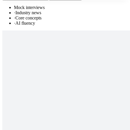
Mock interviews
·
Industry news
·
Core concepts
·
AI fluency