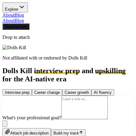
Explore
About
Blog
About
Blog
Start for free
Drop to attach
Not affiliated with or endorsed by
Dolls Kill
Dolls Kill
interview prep
and
upskilling
for the AI-native era
Interview prep
Career change
Career growth
AI fluency
What's your professional goal?
Attach job description
Build my track