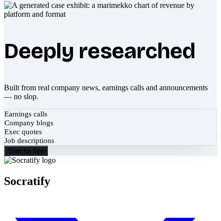
Deeply researched
Built from real company news, earnings calls and announcements
— no slop.
Earnings calls
Company blogs
Exec quotes
Job descriptions
Start for free
Socratify