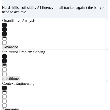
Hard skills, soft skills, AI fluency — all tracked against the bar you
need to achieve.
Quantitative Analysis
Advanced
Structured Problem Solving
Practitioner
Context Engineering
Apprentice