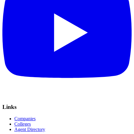
Links
Companies
Colleges
Agent Directory