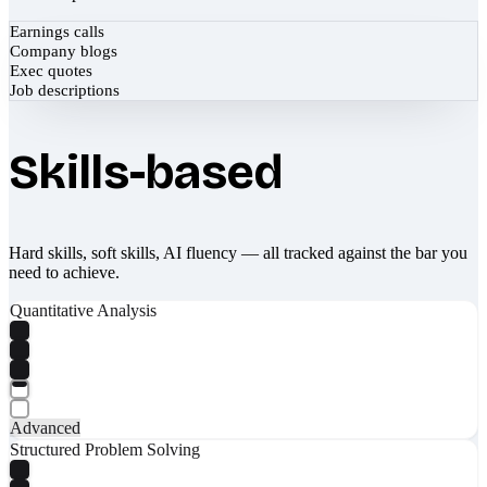
Earnings calls
Company blogs
Exec quotes
Job descriptions
Skills-based
Hard skills, soft skills, AI fluency — all tracked against the bar you
need to achieve.
Quantitative Analysis
Advanced
Structured Problem Solving