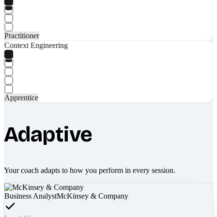
Practitioner
Context Engineering
Apprentice
Adaptive
Your coach adapts to how you perform in every session.
Business Analyst
McKinsey & Company