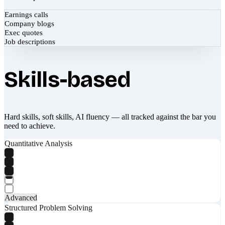
Earnings calls
Company blogs
Exec quotes
Job descriptions
Skills-based
Hard skills, soft skills, AI fluency — all tracked against the bar you
need to achieve.
Quantitative Analysis
Advanced
Structured Problem Solving