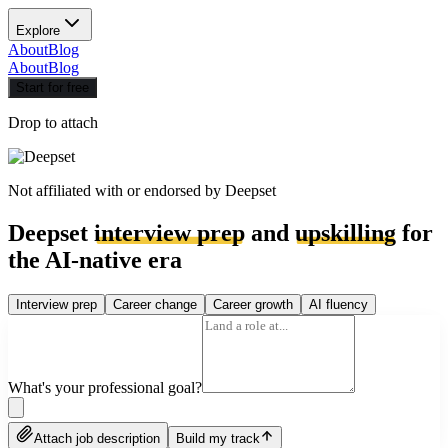
Explore
About
Blog
About
Blog
Start for free
Drop to attach
Not affiliated with or endorsed by
Deepset
Deepset
interview prep
and
upskilling
for
the AI-native era
Interview prep
Career change
Career growth
AI fluency
What's your professional goal?
Attach job description
Build my track