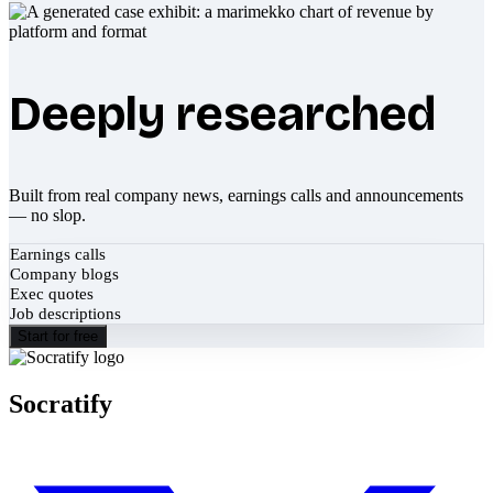
Deeply researched
Built from real company news, earnings calls and announcements
— no slop.
Earnings calls
Company blogs
Exec quotes
Job descriptions
Start for free
Socratify