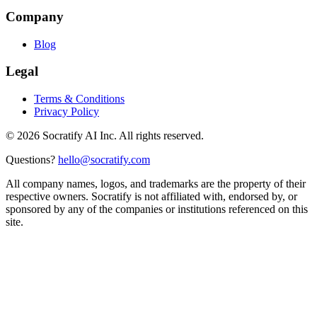
Company
Blog
Legal
Terms & Conditions
Privacy Policy
©
2026
Socratify AI Inc. All rights reserved.
Questions?
hello@socratify.com
All company names, logos, and trademarks are the property of their
respective owners. Socratify is not affiliated with, endorsed by, or
sponsored by any of the companies or institutions referenced on this
site.