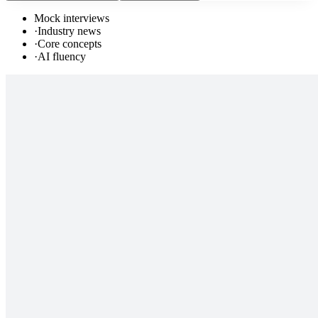
Mock interviews
·
Industry news
·
Core concepts
·
AI fluency