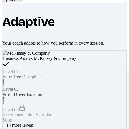
Adaptive
Your coach adapts to how you perform in every session.
Business Analyst
McKinsey & Company
Level 01
Issue Tree Discipline
Level 02
Profit Driver Isolation
Level 03
Recommendation Storyline
Soon
+
14
more levels