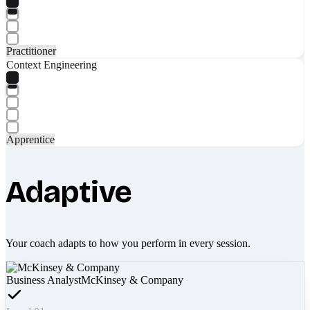
Practitioner
Context Engineering
Apprentice
Adaptive
Your coach adapts to how you perform in every session.
Business Analyst
McKinsey & Company