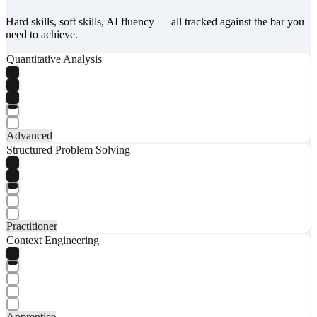
Hard skills, soft skills, AI fluency — all tracked against the bar you
need to achieve.
Quantitative Analysis
Advanced
Structured Problem Solving
Practitioner
Context Engineering
Apprentice