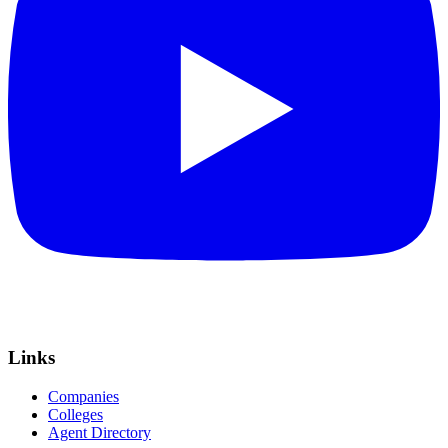
Links
Companies
Colleges
Agent Directory