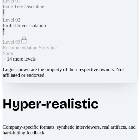
Level 01
Issue Tree Discipline
Level 02
Profit Driver Isolation
Level 03
Recommendation Storyline
Soon
+
14
more levels
Logos shown are the property of their respective owners. Not
affiliated or endorsed.
Hyper-realistic
Company-specific formats, synthetic interviewers, real artifacts, and
hard-hitting feedback.