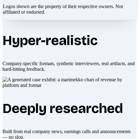
Logos shown are the property of their respective owners. Not
affiliated or endorsed.
Hyper-realistic
Company-specific formats, synthetic interviewers, real artifacts, and
hard-hitting feedback.
Deeply researched
Built from real company news, earnings calls and announcements
— no slop.