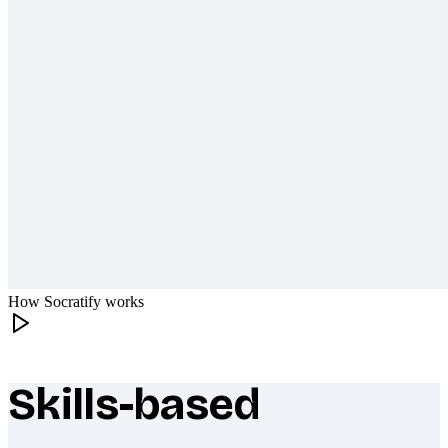
How Socratify works
Skills-based
What makes Socratify different