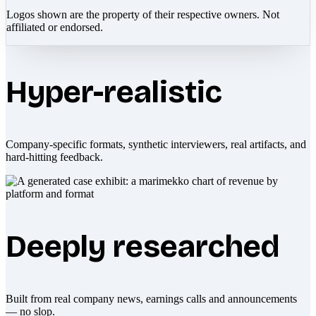
Logos shown are the property of their respective owners. Not
affiliated or endorsed.
Hyper-realistic
Company-specific formats, synthetic interviewers, real artifacts, and
hard-hitting feedback.
Deeply researched
Built from real company news, earnings calls and announcements
— no slop.