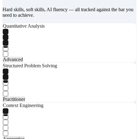
Hard skills, soft skills, AI fluency — all tracked against the bar you
need to achieve.
Quantitative Analysis
Advanced
Structured Problem Solving
Practitioner
Context Engineering
Apprentice