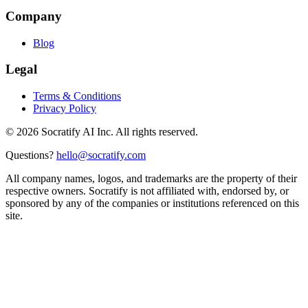
Company
Blog
Legal
Terms & Conditions
Privacy Policy
©
2026
Socratify AI Inc. All rights reserved.
Questions?
hello@socratify.com
All company names, logos, and trademarks are the property of their
respective owners. Socratify is not affiliated with, endorsed by, or
sponsored by any of the companies or institutions referenced on this
site.