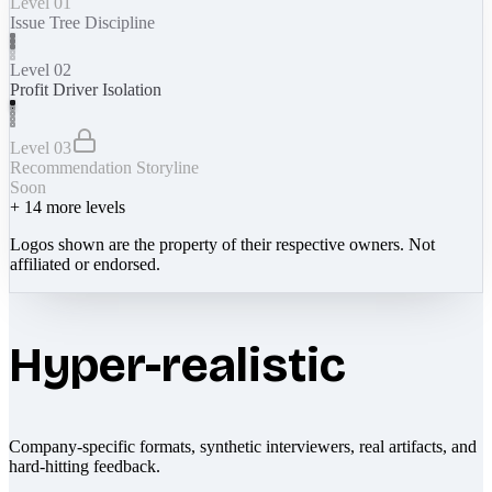
Level 01
Issue Tree Discipline
Level 02
Profit Driver Isolation
Level 03
Recommendation Storyline
Soon
+
14
more levels
Logos shown are the property of their respective owners. Not
affiliated or endorsed.
Hyper-realistic
Company-specific formats, synthetic interviewers, real artifacts, and
hard-hitting feedback.