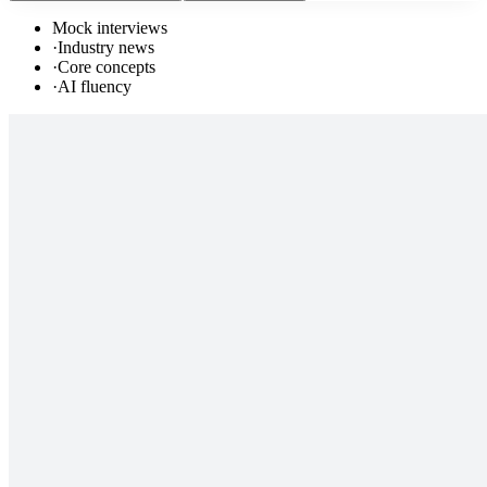
Mock interviews
·
Industry news
·
Core concepts
·
AI fluency