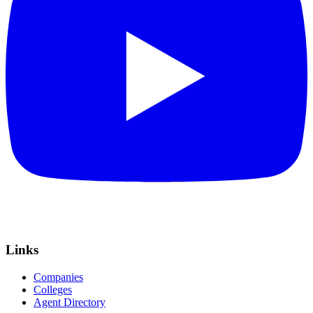
Links
Companies
Colleges
Agent Directory