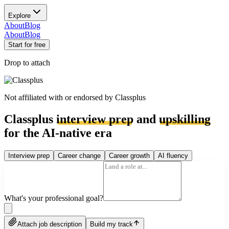
Explore
About
Blog
About
Blog
Start for free
Drop to attach
Not affiliated with or endorsed by
Classplus
Classplus
interview prep
and
upskilling
for the AI-native era
Interview prep
Career change
Career growth
AI fluency
What's your professional goal?
Attach job description
Build my track