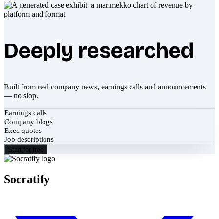
Deeply researched
Built from real company news, earnings calls and announcements
— no slop.
Earnings calls
Company blogs
Exec quotes
Job descriptions
Start for free
Socratify