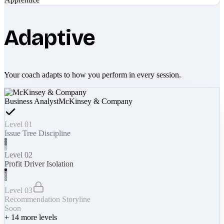
Adaptive
Your coach adapts to how you perform in every session.
Business Analyst
McKinsey & Company
Level 01
Issue Tree Discipline
Level 02
Profit Driver Isolation
Level 03
Recommendation Storyline
Soon
+
14
more levels