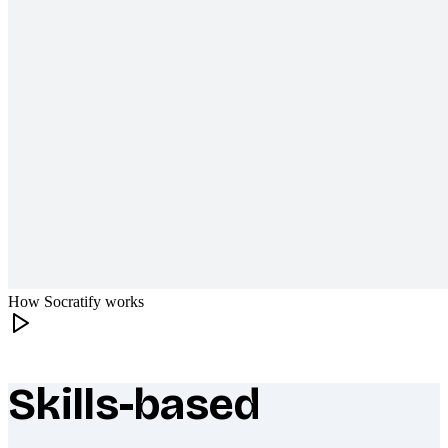
How Socratify works
Skills-based
What makes Socratify different