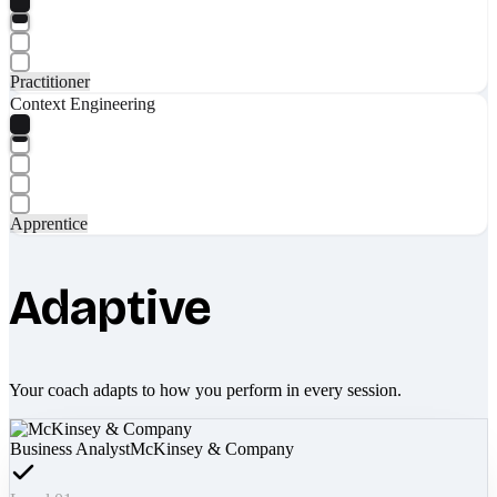
Practitioner
Context Engineering
Apprentice
Adaptive
Your coach adapts to how you perform in every session.
Business Analyst
McKinsey & Company