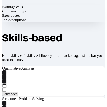
Earnings calls
Company blogs
Exec quotes
Job descriptions
Skills-based
Hard skills, soft skills, AI fluency — all tracked against the bar you
need to achieve.
Quantitative Analysis
Advanced
Structured Problem Solving