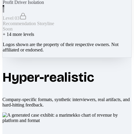
Profit Driver Isolation
Level 03
Recommendation Storyline
Soon
+
14
more levels
Logos shown are the property of their respective owners. Not
affiliated or endorsed.
Hyper-realistic
Company-specific formats, synthetic interviewers, real artifacts, and
hard-hitting feedback.