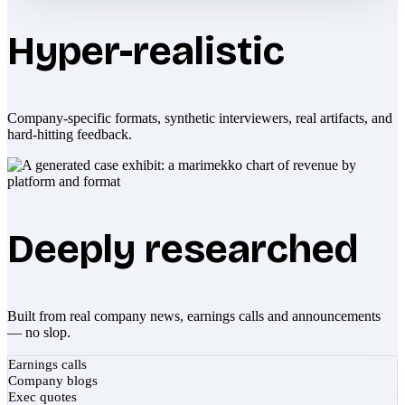
Hyper-realistic
Company-specific formats, synthetic interviewers, real artifacts, and
hard-hitting feedback.
Deeply researched
Built from real company news, earnings calls and announcements
— no slop.
Earnings calls
Company blogs
Exec quotes