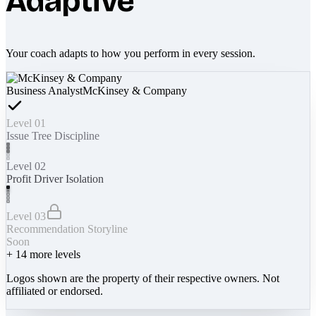
Adaptive
Your coach adapts to how you perform in every session.
Business Analyst
McKinsey & Company
Level 01
Issue Tree Discipline
Level 02
Profit Driver Isolation
Level 03
Recommendation Storyline
Soon
+
14
more levels
Logos shown are the property of their respective owners. Not
affiliated or endorsed.