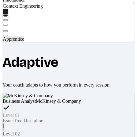
Context Engineering
Apprentice
Adaptive
Your coach adapts to how you perform in every session.
Business Analyst
McKinsey & Company
Level 01
Issue Tree Discipline
Level 02