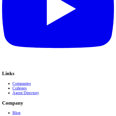
Links
Companies
Colleges
Agent Directory
Company
Blog