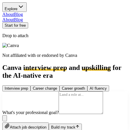
Explore
About
Blog
About
Blog
Start for free
Drop to attach
Not affiliated with or endorsed by
Canva
Canva
interview prep
and
upskilling
for
the AI-native era
Interview prep
Career change
Career growth
AI fluency
What's your professional goal?
Attach job description
Build my track