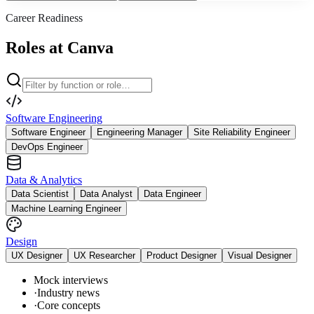
Career Readiness
Roles at Canva
Software Engineering
Software Engineer
Engineering Manager
Site Reliability Engineer
DevOps Engineer
Data & Analytics
Data Scientist
Data Analyst
Data Engineer
Machine Learning Engineer
Design
UX Designer
UX Researcher
Product Designer
Visual Designer
Mock interviews
·
Industry news
·
Core concepts