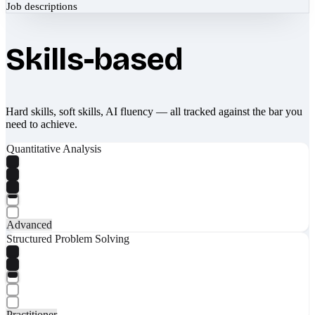
Job descriptions
Skills-based
Hard skills, soft skills, AI fluency — all tracked against the bar you
need to achieve.
Quantitative Analysis
Advanced
Structured Problem Solving
Practitioner