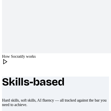
How Socratify works
Skills-based
What makes Socratify different
Hard skills, soft skills, AI fluency — all tracked against the bar you
need to achieve.