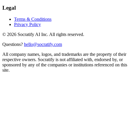
Legal
Terms & Conditions
Privacy Policy
©
2026
Socratify AI Inc. All rights reserved.
Questions?
hello@socratify.com
All company names, logos, and trademarks are the property of their
respective owners. Socratify is not affiliated with, endorsed by, or
sponsored by any of the companies or institutions referenced on this
site.