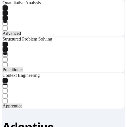
Quantitative Analysis
Advanced
Structured Problem Solving
Practitioner
Context Engineering
Apprentice