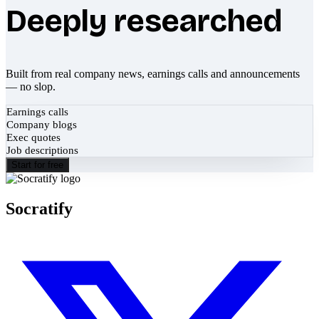
Deeply researched
Built from real company news, earnings calls and announcements
— no slop.
Earnings calls
Company blogs
Exec quotes
Job descriptions
Start for free
Socratify