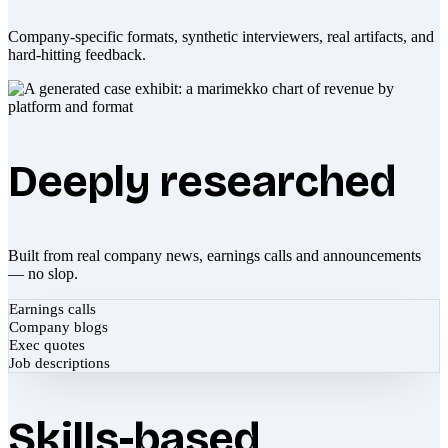
Company-specific formats, synthetic interviewers, real artifacts, and
hard-hitting feedback.
Deeply researched
Built from real company news, earnings calls and announcements
— no slop.
Earnings calls
Company blogs
Exec quotes
Job descriptions
Skills-based