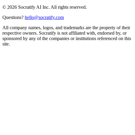
©
2026
Socratify AI Inc. All rights reserved.
Questions?
hello@socratify.com
All company names, logos, and trademarks are the property of their
respective owners. Socratify is not affiliated with, endorsed by, or
sponsored by any of the companies or institutions referenced on this
site.