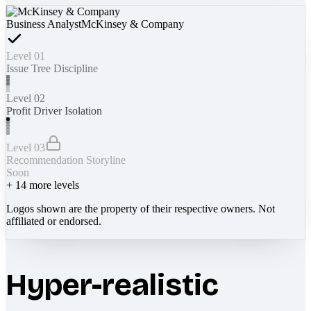
Business Analyst
McKinsey & Company
Level 01
Issue Tree Discipline
Level 02
Profit Driver Isolation
Level 03
Recommendation Storyline
Soon
+
14
more levels
Logos shown are the property of their respective owners. Not
affiliated or endorsed.
Hyper-realistic