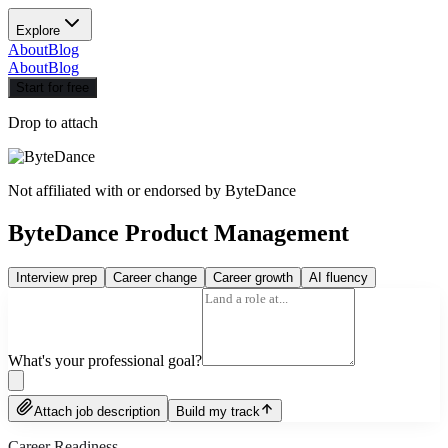
Explore
About
Blog
About
Blog
Start for free
Drop to attach
Not affiliated with or endorsed by
ByteDance
ByteDance Product Management
Interview prep
Career change
Career growth
AI fluency
What's your professional goal?
Attach job description
Build my track
Career Readiness