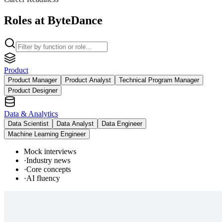
Roles at ByteDance
Product
Product Manager
Product Analyst
Technical Program Manager
Product Designer
Data & Analytics
Data Scientist
Data Analyst
Data Engineer
Machine Learning Engineer
Mock interviews
·
Industry news
·
Core concepts
·
AI fluency