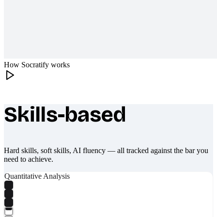
How Socratify works
Skills-based
What makes Socratify different
Hard skills, soft skills, AI fluency — all tracked against the bar you
need to achieve.
Quantitative Analysis