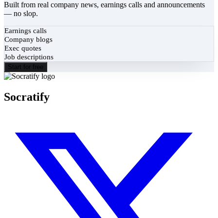
Built from real company news, earnings calls and announcements
— no slop.
Earnings calls
Company blogs
Exec quotes
Job descriptions
Start for free
Socratify