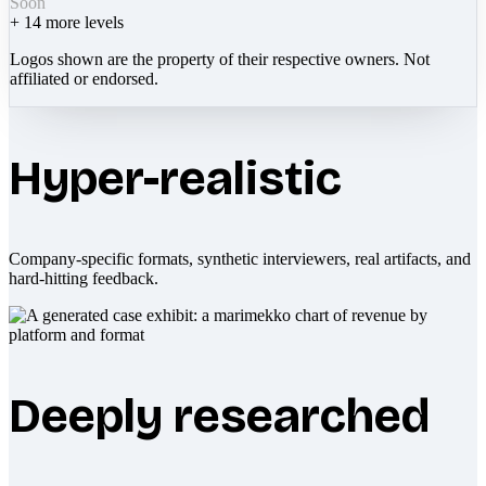
Soon
+
14
more levels
Logos shown are the property of their respective owners. Not
affiliated or endorsed.
Hyper-realistic
Company-specific formats, synthetic interviewers, real artifacts, and
hard-hitting feedback.
Deeply researched