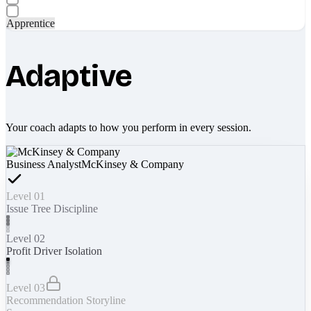
Apprentice
Adaptive
Your coach adapts to how you perform in every session.
Business Analyst
McKinsey & Company
Level 01
Issue Tree Discipline
Level 02
Profit Driver Isolation
Level 03
Recommendation Storyline