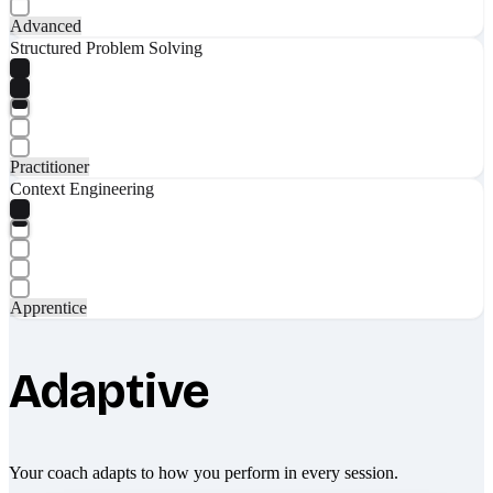
Advanced
Structured Problem Solving
Practitioner
Context Engineering
Apprentice
Adaptive
Your coach adapts to how you perform in every session.