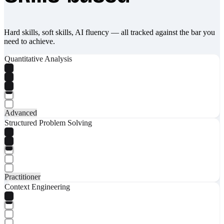
Hard skills, soft skills, AI fluency — all tracked against the bar you
need to achieve.
Quantitative Analysis
Advanced
Structured Problem Solving
Practitioner
Context Engineering