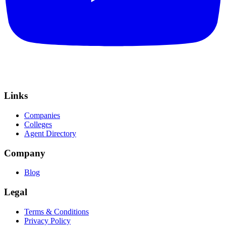
Links
Companies
Colleges
Agent Directory
Company
Blog
Legal
Terms & Conditions
Privacy Policy