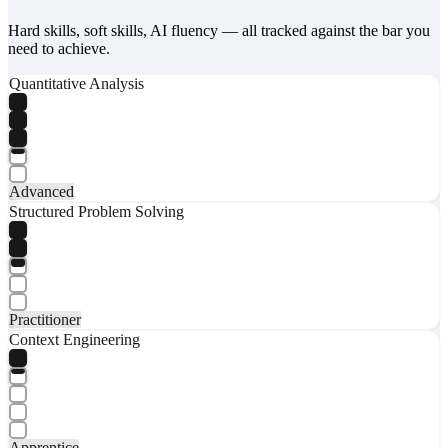
Hard skills, soft skills, AI fluency — all tracked against the bar you
need to achieve.
Quantitative Analysis
Advanced
Structured Problem Solving
Practitioner
Context Engineering
Apprentice