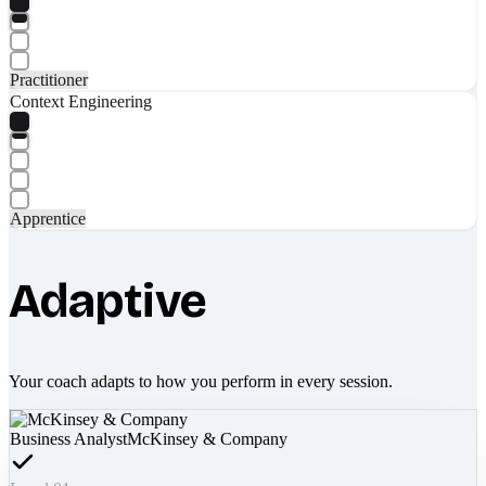
Practitioner
Context Engineering
Apprentice
Adaptive
Your coach adapts to how you perform in every session.
Business Analyst
McKinsey & Company