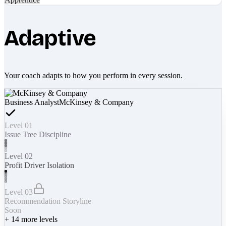
Adaptive
Your coach adapts to how you perform in every session.
Business Analyst
McKinsey & Company
Level 01
Issue Tree Discipline
Level 02
Profit Driver Isolation
Level 03
Recommendation Storyline
Soon
+
14
more levels