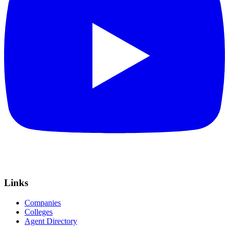
Links
Companies
Colleges
Agent Directory