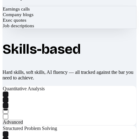
Earnings calls
Company blogs
Exec quotes
Job descriptions
Skills-based
Hard skills, soft skills, AI fluency — all tracked against the bar you
need to achieve.
Quantitative Analysis
Advanced
Structured Problem Solving