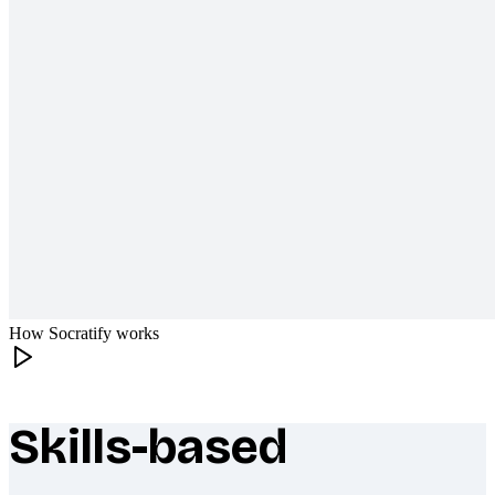
How Socratify works
Skills-based
What makes Socratify different