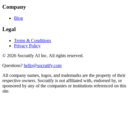
Company
Blog
Legal
Terms & Conditions
Privacy Policy
©
2026
Socratify AI Inc. All rights reserved.
Questions?
hello@socratify.com
All company names, logos, and trademarks are the property of their
respective owners. Socratify is not affiliated with, endorsed by, or
sponsored by any of the companies or institutions referenced on this
site.