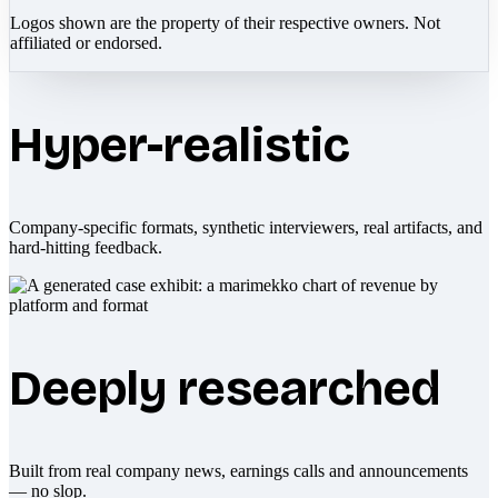
Logos shown are the property of their respective owners. Not
affiliated or endorsed.
Hyper-realistic
Company-specific formats, synthetic interviewers, real artifacts, and
hard-hitting feedback.
Deeply researched
Built from real company news, earnings calls and announcements
— no slop.