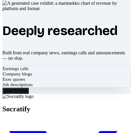
Deeply researched
Built from real company news, earnings calls and announcements
— no slop.
Earnings calls
Company blogs
Exec quotes
Job descriptions
Start for free
Socratify