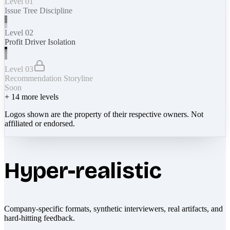
Level 01
Issue Tree Discipline
Level 02
Profit Driver Isolation
Level 03
Recommendation Storyline
Soon
+
14
more levels
Logos shown are the property of their respective owners. Not
affiliated or endorsed.
Hyper-realistic
Company-specific formats, synthetic interviewers, real artifacts, and
hard-hitting feedback.