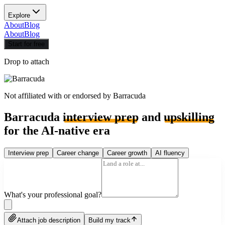
Explore
About
Blog
About
Blog
Start for free
Drop to attach
Not affiliated with or endorsed by
Barracuda
Barracuda
interview prep
and
upskilling
for the AI-native era
Interview prep
Career change
Career growth
AI fluency
What's your professional goal?
Attach job description
Build my track