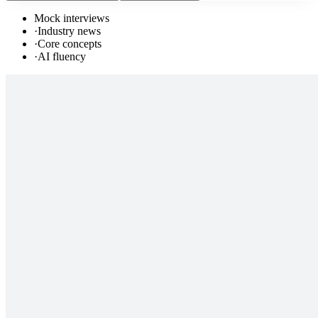
Mock interviews
·
Industry news
·
Core concepts
·
AI fluency