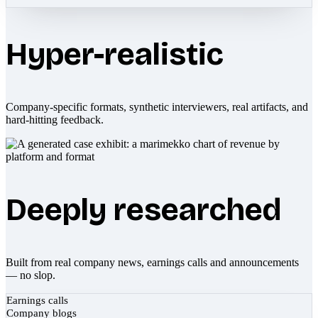
Hyper-realistic
Company-specific formats, synthetic interviewers, real artifacts, and
hard-hitting feedback.
Deeply researched
Built from real company news, earnings calls and announcements
— no slop.
Earnings calls
Company blogs