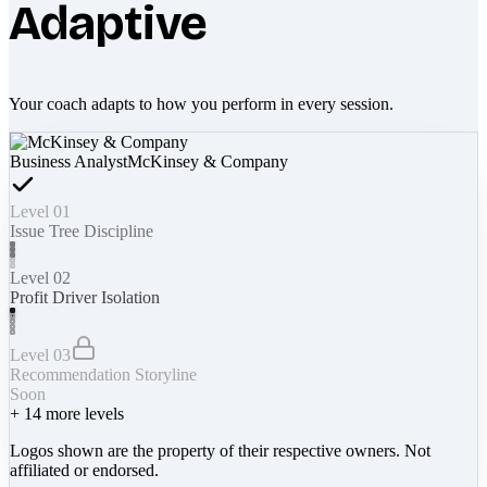
Adaptive
Your coach adapts to how you perform in every session.
Business Analyst
McKinsey & Company
Level 01
Issue Tree Discipline
Level 02
Profit Driver Isolation
Level 03
Recommendation Storyline
Soon
+
14
more levels
Logos shown are the property of their respective owners. Not
affiliated or endorsed.