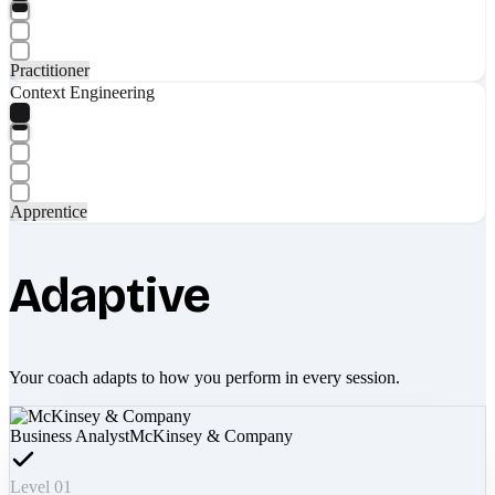
Practitioner
Context Engineering
Apprentice
Adaptive
Your coach adapts to how you perform in every session.
Business Analyst
McKinsey & Company
Level 01