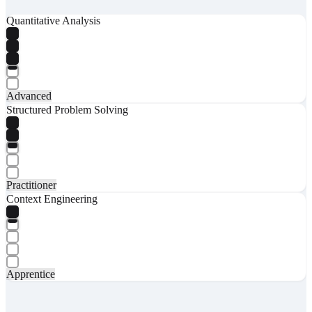
Quantitative Analysis
Advanced
Structured Problem Solving
Practitioner
Context Engineering
Apprentice