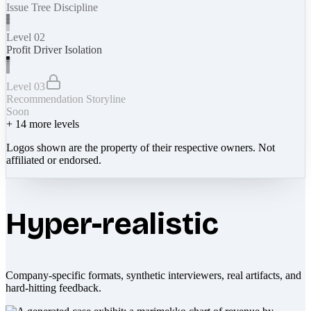
Issue Tree Discipline
Level 02
Profit Driver Isolation
Level 03
Recommendation Storyline
Soon
+
14
more levels
Logos shown are the property of their respective owners. Not
affiliated or endorsed.
Hyper-realistic
Company-specific formats, synthetic interviewers, real artifacts, and
hard-hitting feedback.