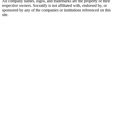
All company names, logos, and trademarks are the property of their
respective owners. Socratify is not affiliated with, endorsed by, or
sponsored by any of the companies or institutions referenced on this
site.