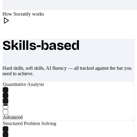
How Socratify works
Skills-based
What makes Socratify different
Hard skills, soft skills, AI fluency — all tracked against the bar you
need to achieve.
Quantitative Analysis
Advanced
Structured Problem Solving