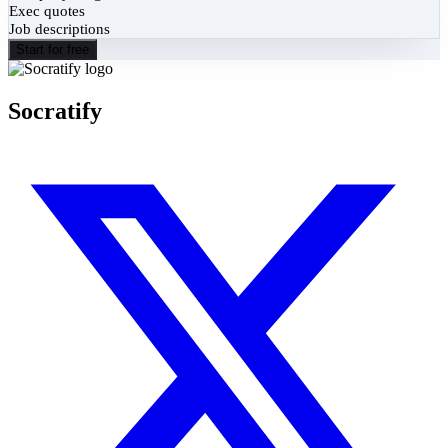
Exec quotes
Job descriptions
Start for free
Socratify