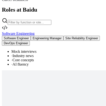
Roles at Baidu
Software Engineering
Software Engineer
Engineering Manager
Site Reliability Engineer
DevOps Engineer
Mock interviews
·
Industry news
·
Core concepts
·
AI fluency