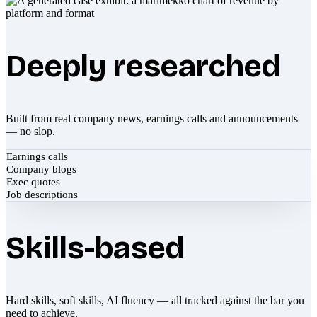
Deeply researched
Built from real company news, earnings calls and announcements
— no slop.
Earnings calls
Company blogs
Exec quotes
Job descriptions
Skills-based
Hard skills, soft skills, AI fluency — all tracked against the bar you
need to achieve.