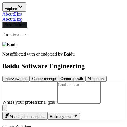
Explore
About
Blog
About
Blog
Start for free
Drop to attach
Not affiliated with or endorsed by
Baidu
Baidu Software Engineering
Interview prep
Career change
Career growth
AI fluency
What's your professional goal?
Attach job description
Build my track
Career Readiness