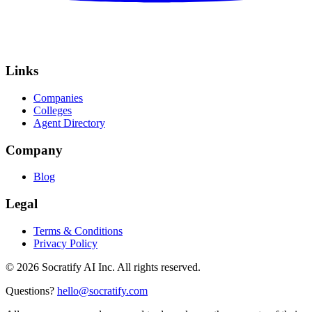
Links
Companies
Colleges
Agent Directory
Company
Blog
Legal
Terms & Conditions
Privacy Policy
©
2026
Socratify AI Inc. All rights reserved.
Questions?
hello@socratify.com