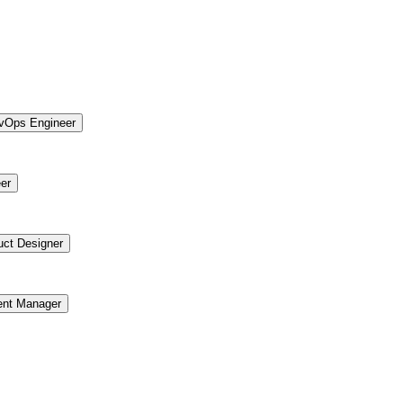
vOps Engineer
er
uct Designer
ent Manager