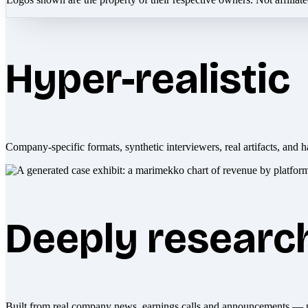
Hyper-realistic
Company-specific formats, synthetic interviewers, real artifacts, and h
Deeply researc
Built from real company news, earnings calls and announcements — 