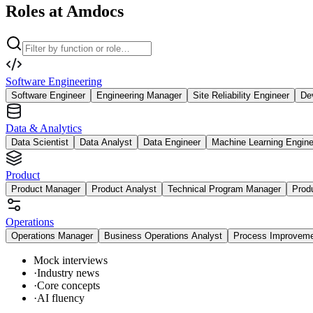
Roles at Amdocs
Software Engineering
Software Engineer
Engineering Manager
Site Reliability Engineer
De
Data & Analytics
Data Scientist
Data Analyst
Data Engineer
Machine Learning Engine
Product
Product Manager
Product Analyst
Technical Program Manager
Prod
Operations
Operations Manager
Business Operations Analyst
Process Improvem
Mock interviews
·
Industry news
·
Core concepts
·
AI fluency