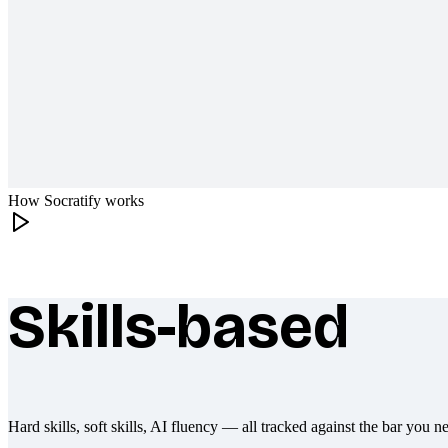
How Socratify works
Skills-based
What makes Socratify different
Hard skills, soft skills, AI fluency — all tracked against the bar you n