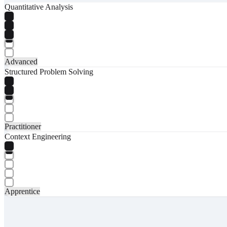
Quantitative Analysis
Advanced
Structured Problem Solving
Practitioner
Context Engineering
Apprentice