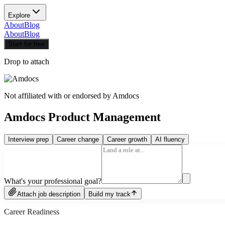
Explore
About
Blog
About
Blog
Start for free
Drop to attach
Not affiliated with or endorsed by
Amdocs
Amdocs Product Management
Interview prep
Career change
Career growth
AI fluency
What's your professional goal?
Attach job description
Build my track
Career Readiness