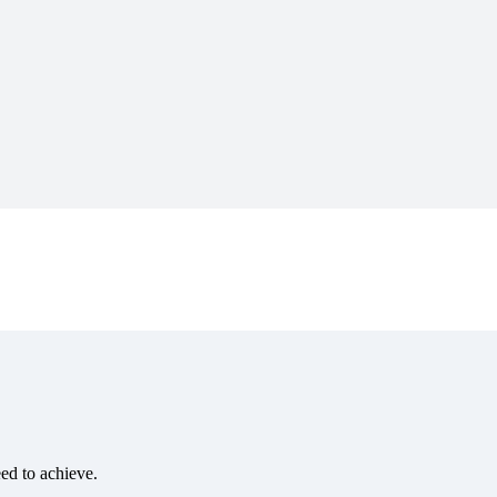
eed to achieve.