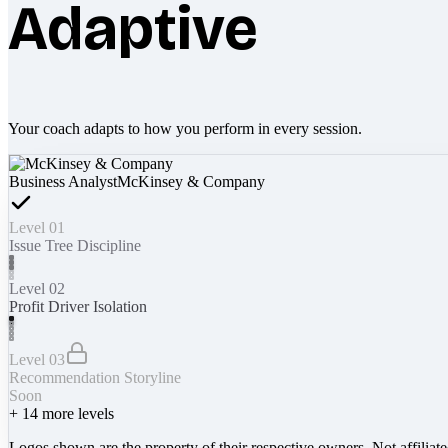
Adaptive
Your coach adapts to how you perform in every session.
Business Analyst
McKinsey & Company
Level 01
Issue Tree Discipline
Level 02
Profit Driver Isolation
Level 03
Recommendation Storyline
Soon
+
14
more levels
Logos shown are the property of their respective owners. Not affiliat