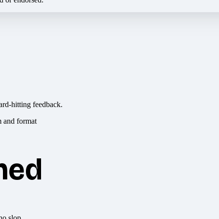
ard-hitting feedback.
hed
no slop.