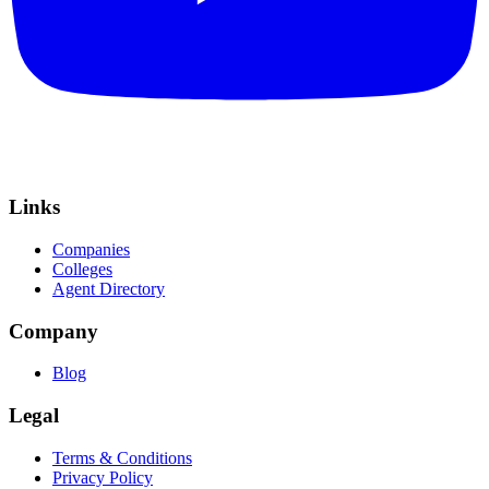
Links
Companies
Colleges
Agent Directory
Company
Blog
Legal
Terms & Conditions
Privacy Policy