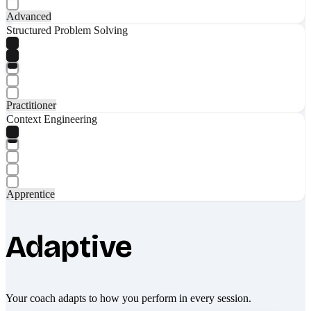
Advanced
Structured Problem Solving
Practitioner
Context Engineering
Apprentice
Adaptive
Your coach adapts to how you perform in every session.