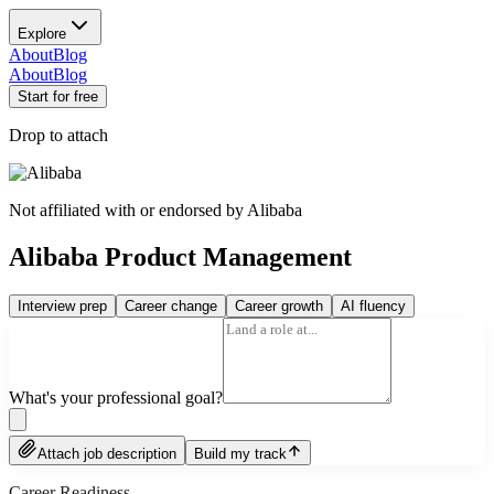
Explore
About
Blog
About
Blog
Start for free
Drop to attach
Not affiliated with or endorsed by
Alibaba
Alibaba Product Management
Interview prep
Career change
Career growth
AI fluency
What's your professional goal?
Attach job description
Build my track
Career Readiness