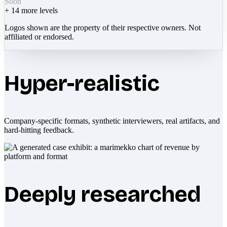
Soon
+
14
more levels
Logos shown are the property of their respective owners. Not
affiliated or endorsed.
Hyper-realistic
Company-specific formats, synthetic interviewers, real artifacts, and
hard-hitting feedback.
Deeply researched