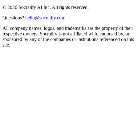
©
2026
Socratify AI Inc. All rights reserved.
Questions?
hello@socratify.com
All company names, logos, and trademarks are the property of their
respective owners. Socratify is not affiliated with, endorsed by, or
sponsored by any of the companies or institutions referenced on this
site.