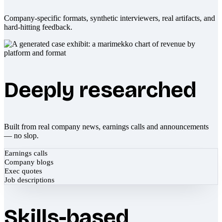
Company-specific formats, synthetic interviewers, real artifacts, and
hard-hitting feedback.
Deeply researched
Built from real company news, earnings calls and announcements
— no slop.
Earnings calls
Company blogs
Exec quotes
Job descriptions
Skills-based