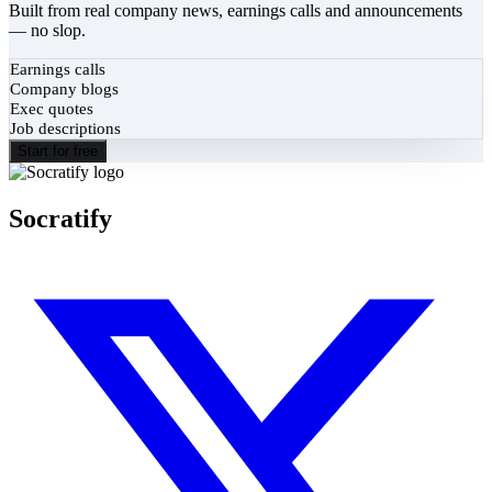
Built from real company news, earnings calls and announcements
— no slop.
Earnings calls
Company blogs
Exec quotes
Job descriptions
Start for free
Socratify