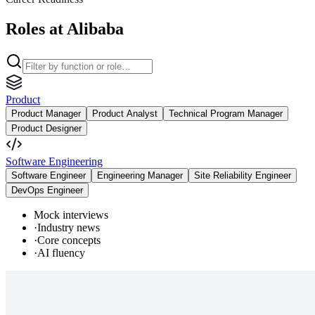
Roles at Alibaba
Product
Product Manager
Product Analyst
Technical Program Manager
Product Designer
Software Engineering
Software Engineer
Engineering Manager
Site Reliability Engineer
DevOps Engineer
Mock interviews
·
Industry news
·
Core concepts
·
AI fluency