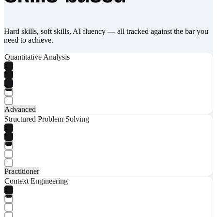
Hard skills, soft skills, AI fluency — all tracked against the bar you
need to achieve.
Quantitative Analysis
Advanced
Structured Problem Solving
Practitioner
Context Engineering