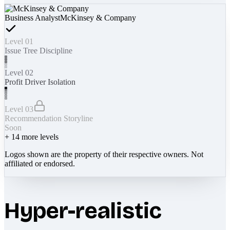
Business Analyst
McKinsey & Company
Level 01
Issue Tree Discipline
Level 02
Profit Driver Isolation
Level 03
Recommendation Storyline
Soon
+
14
more levels
Logos shown are the property of their respective owners. Not
affiliated or endorsed.
Hyper-realistic