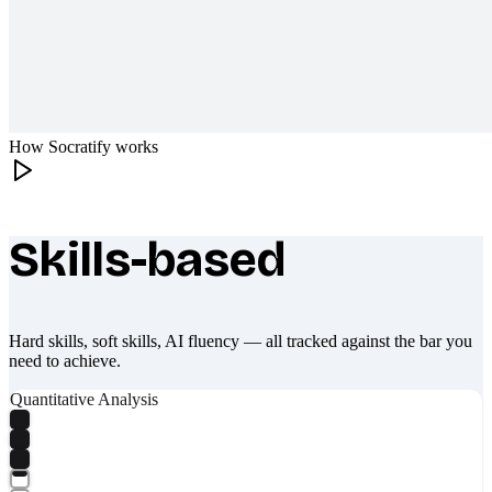
How Socratify works
Skills-based
What makes Socratify different
Hard skills, soft skills, AI fluency — all tracked against the bar you
need to achieve.
Quantitative Analysis