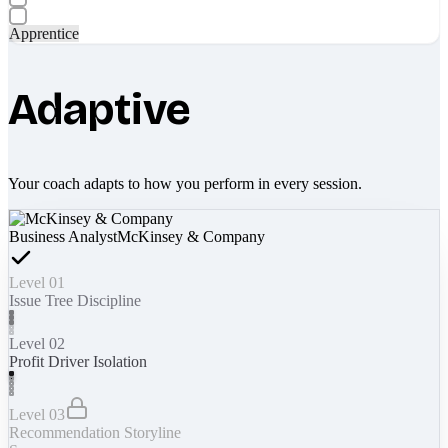
Apprentice
Adaptive
Your coach adapts to how you perform in every session.
Business Analyst
McKinsey & Company
Level 01
Issue Tree Discipline
Level 02
Profit Driver Isolation
Level 03
Recommendation Storyline