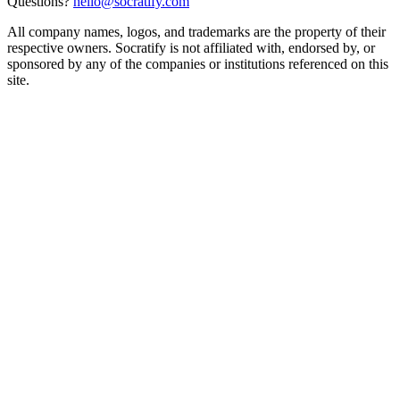
Questions?
hello@socratify.com
All company names, logos, and trademarks are the property of their
respective owners. Socratify is not affiliated with, endorsed by, or
sponsored by any of the companies or institutions referenced on this
site.