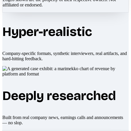
affiliated or endorsed.
Hyper-realistic
Company-specific formats, synthetic interviewers, real artifacts, and
hard-hitting feedback.
Deeply researched
Built from real company news, earnings calls and announcements
— no slop.