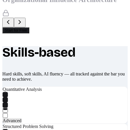
Start for Free
Skills-based
What makes Socratify different
Hard skills, soft skills, AI fluency — all tracked against the bar you
need to achieve.
Quantitative Analysis
Advanced
Structured Problem Solving