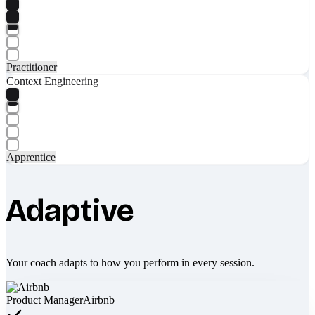
Practitioner
Context Engineering
Apprentice
Adaptive
Your coach adapts to how you perform in every session.
Product Manager
Airbnb