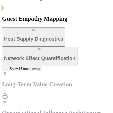
01
Guest Empathy Mapping
02
Host Supply Diagnostics
03
Network Effect Quantification
Show
15
more level
s
19
Long-Term Value Creation
20
Organizational Influence Architecture