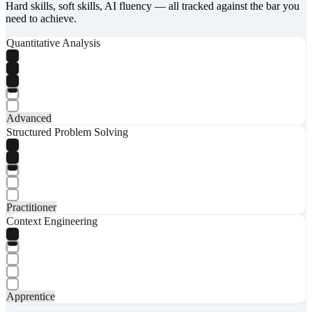
Hard skills, soft skills, AI fluency — all tracked against the bar you
need to achieve.
Quantitative Analysis
Advanced
Structured Problem Solving
Practitioner
Context Engineering
Apprentice