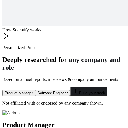
How Socratify works
Personalized Prep
Deeply researched for
any company and
role
Based on annual reports, interviews & company announcements
Product Manager
Software Engineer
Build your track
Not affiliated with or endorsed by any company shown.
Product Manager