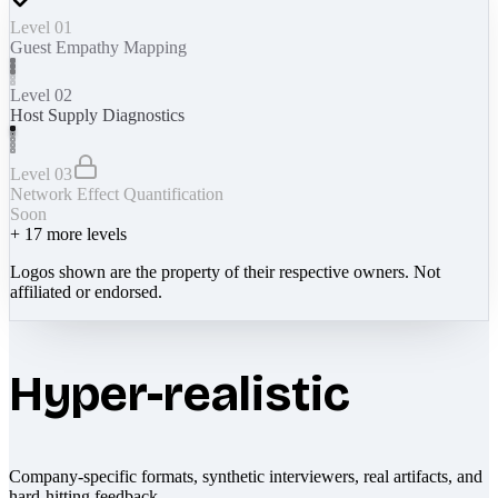
Level 01
Guest Empathy Mapping
Level 02
Host Supply Diagnostics
Level 03
Network Effect Quantification
Soon
+
17
more levels
Logos shown are the property of their respective owners. Not
affiliated or endorsed.
Hyper-realistic
Company-specific formats, synthetic interviewers, real artifacts, and
hard-hitting feedback.