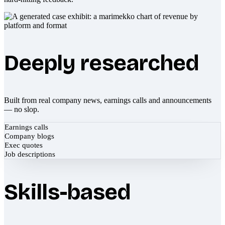
Deeply researched
Built from real company news, earnings calls and announcements
— no slop.
Earnings calls
Company blogs
Exec quotes
Job descriptions
Skills-based