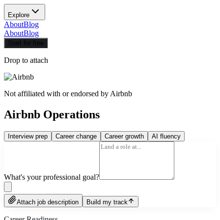
Explore
About
Blog
About
Blog
Start for free
Drop to attach
Not affiliated with or endorsed by
Airbnb
Airbnb Operations
Interview prep
Career change
Career growth
AI fluency
What's your professional goal?
Attach job description
Build my track
Career Readiness