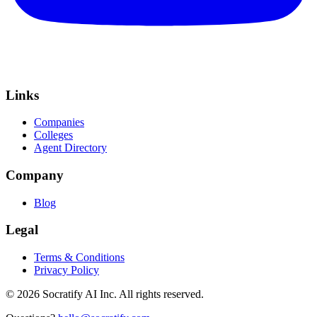
Links
Companies
Colleges
Agent Directory
Company
Blog
Legal
Terms & Conditions
Privacy Policy
©
2026
Socratify AI Inc. All rights reserved.