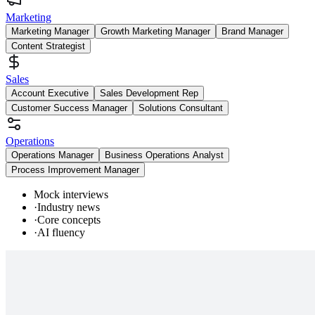
Marketing
Marketing Manager
Growth Marketing Manager
Brand Manager
Content Strategist
Sales
Account Executive
Sales Development Rep
Customer Success Manager
Solutions Consultant
Operations
Operations Manager
Business Operations Analyst
Process Improvement Manager
Mock interviews
·
Industry news
·
Core concepts
·
AI fluency