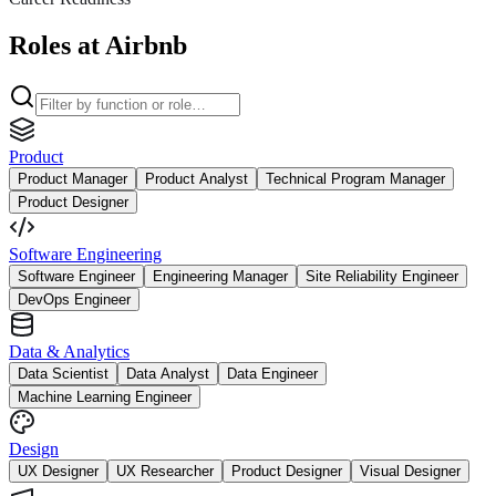
Roles at Airbnb
Product
Product Manager
Product Analyst
Technical Program Manager
Product Designer
Software Engineering
Software Engineer
Engineering Manager
Site Reliability Engineer
DevOps Engineer
Data & Analytics
Data Scientist
Data Analyst
Data Engineer
Machine Learning Engineer
Design
UX Designer
UX Researcher
Product Designer
Visual Designer