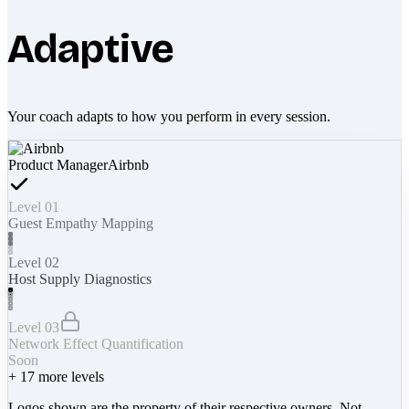
Adaptive
Your coach adapts to how you perform in every session.
Product Manager
Airbnb
Level 01
Guest Empathy Mapping
Level 02
Host Supply Diagnostics
Level 03
Network Effect Quantification
Soon
+
17
more levels
Logos shown are the property of their respective owners. Not