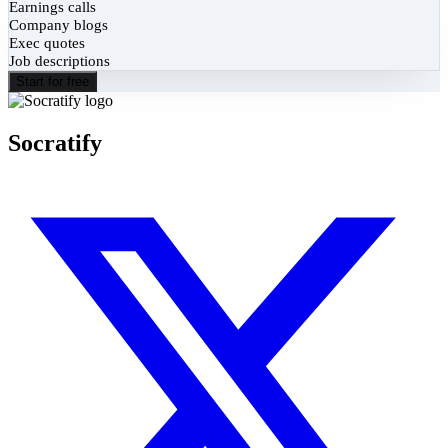
Earnings calls
Company blogs
Exec quotes
Job descriptions
Start for free
Socratify