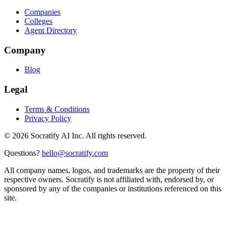
Companies
Colleges
Agent Directory
Company
Blog
Legal
Terms & Conditions
Privacy Policy
©
2026
Socratify AI Inc. All rights reserved.
Questions?
hello@socratify.com
All company names, logos, and trademarks are the property of their
respective owners. Socratify is not affiliated with, endorsed by, or
sponsored by any of the companies or institutions referenced on this
site.