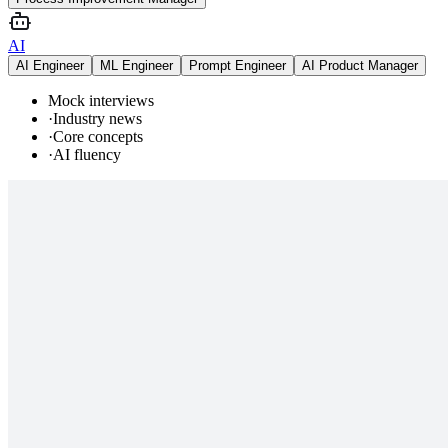
AI
AI Engineer
ML Engineer
Prompt Engineer
AI Product Manager
Mock interviews
·
Industry news
·
Core concepts
·
AI fluency