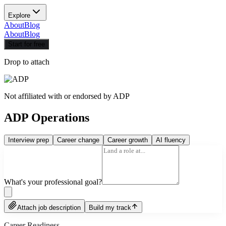
Explore
About
Blog
About
Blog
Start for free
Drop to attach
Not affiliated with or endorsed by
ADP
ADP Operations
Interview prep
Career change
Career growth
AI fluency
What's your professional goal?
Attach job description
Build my track
Career Readiness