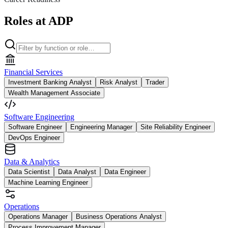
Roles at ADP
Financial Services
Investment Banking Analyst
Risk Analyst
Trader
Wealth Management Associate
Software Engineering
Software Engineer
Engineering Manager
Site Reliability Engineer
DevOps Engineer
Data & Analytics
Data Scientist
Data Analyst
Data Engineer
Machine Learning Engineer
Operations
Operations Manager
Business Operations Analyst
Process Improvement Manager