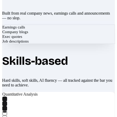
Built from real company news, earnings calls and announcements
— no slop.
Earnings calls
Company blogs
Exec quotes
Job descriptions
Skills-based
Hard skills, soft skills, AI fluency — all tracked against the bar you
need to achieve.
Quantitative Analysis