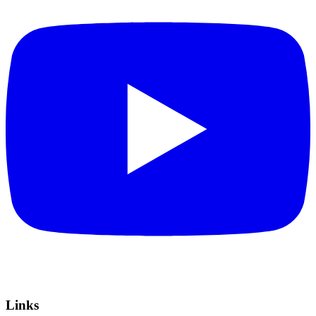
Links