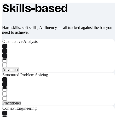
Skills-based
What makes Socratify different
Hard skills, soft skills, AI fluency — all tracked against the bar you
need to achieve.
Quantitative Analysis
Advanced
Structured Problem Solving
Practitioner
Context Engineering