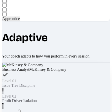
Apprentice
Adaptive
Your coach adapts to how you perform in every session.
Business Analyst
McKinsey & Company
Level 01
Issue Tree Discipline
Level 02
Profit Driver Isolation