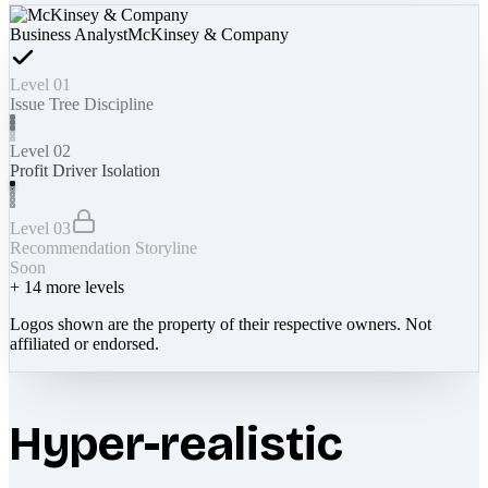
Business Analyst
McKinsey & Company
Level 01
Issue Tree Discipline
Level 02
Profit Driver Isolation
Level 03
Recommendation Storyline
Soon
+
14
more levels
Logos shown are the property of their respective owners. Not
affiliated or endorsed.
Hyper-realistic