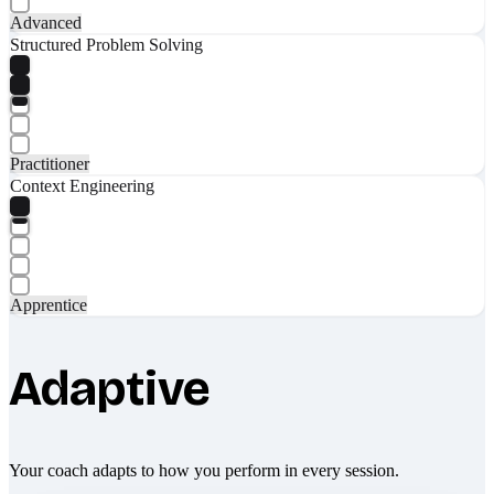
Advanced
Structured Problem Solving
Practitioner
Context Engineering
Apprentice
Adaptive
Your coach adapts to how you perform in every session.