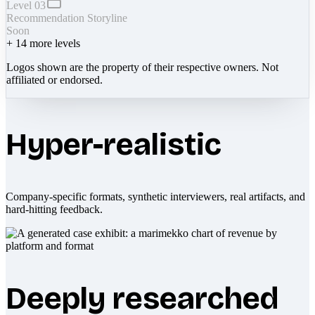
Level 03
Recommendation Storyline
Soon
+
14
more levels
Logos shown are the property of their respective owners. Not
affiliated or endorsed.
Hyper-realistic
Company-specific formats, synthetic interviewers, real artifacts, and
hard-hitting feedback.
Deeply researched