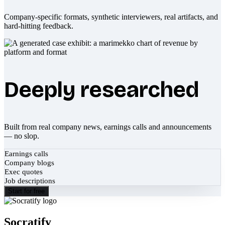
Company-specific formats, synthetic interviewers, real artifacts, and
hard-hitting feedback.
Deeply researched
Built from real company news, earnings calls and announcements
— no slop.
Earnings calls
Company blogs
Exec quotes
Job descriptions
Start for free
Socratify