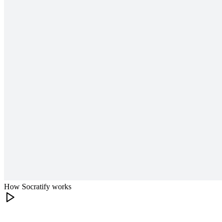
How Socratify works